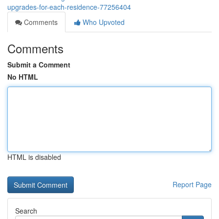
upgrades-for-each-residence-77256404
Comments
Who Upvoted
Comments
Submit a Comment
No HTML
HTML is disabled
Report Page
Search