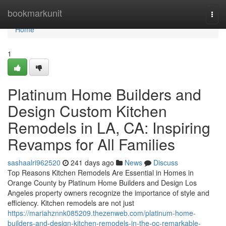
Home
bookmarkunit
Togg
navi
Home
1
Platinum Home Builders and
Design Custom Kitchen
Remodels in LA, CA: Inspiring
Revamps for All Families
sashaalri962520
241 days ago
News
Discuss
Top Reasons Kitchen Remodels Are Essential in Homes in
Orange County by Platinum Home Builders and Design Los
Angeles property owners recognize the importance of style and
efficiency. Kitchen remodels are not just
https://mariahznnk085209.thezenweb.com/platinum-home-
builders-and-design-kitchen-remodels-in-the-oc-remarkable-