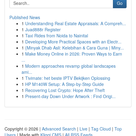
Go
Published News
1
Understanding Real Estate Appraisals: A Compreh...
1
Juad888r Register
1
Taxi Rides from Noida to Nainital
1
Developing More Practical Spaces with an Electr...
1
{Minyak Dhab Asli: Kelebihan & Cara Guna | Miny...
1
Make Money Online in 2026: Proven Ways to Earn
...
1
Modern approaches revamp global landscapes
ami...
1
Tivimate: het beste IPTV Bekijken Oplossing
1
HP M140W Setup: A Step-by-Step Guide
1
Recovering Lost Crypto: Hope After Theft
1
Present-day Down Under Artwork : Find Origi...
Copyright © 2026 |
Advanced Search
|
Live
|
Tag Cloud
|
Top
Users
| Made with
Kliqqi CMS
|
All RSS Feeds