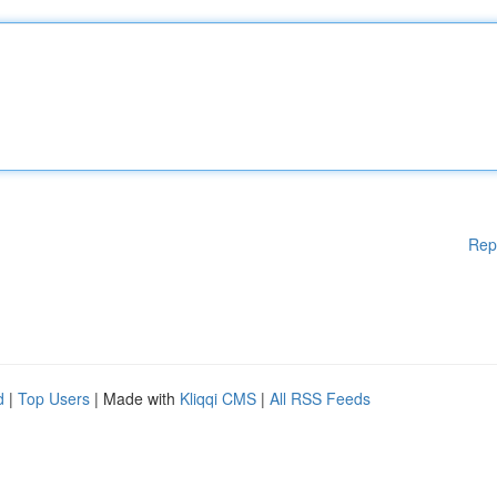
Rep
d
|
Top Users
| Made with
Kliqqi CMS
|
All RSS Feeds