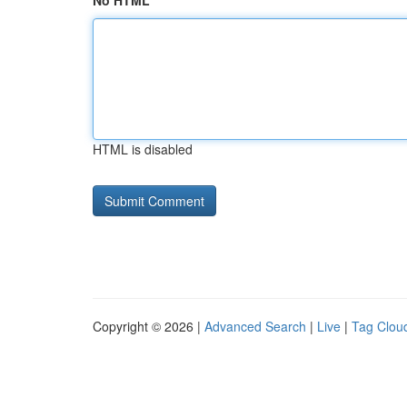
No HTML
HTML is disabled
Copyright © 2026 |
Advanced Search
|
Live
|
Tag Clou