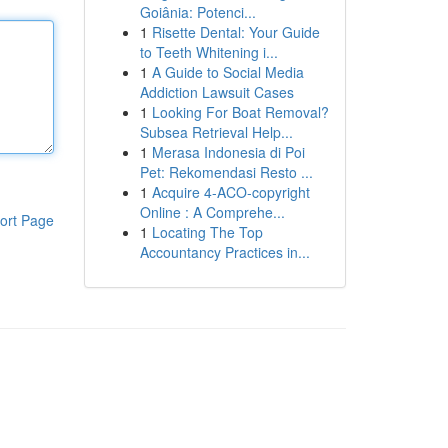
Goiânia: Potenci...
1
Risette Dental: Your Guide
to Teeth Whitening i...
1
A Guide to Social Media
Addiction Lawsuit Cases
1
Looking For Boat Removal?
Subsea Retrieval Help...
1
Merasa Indonesia di Poi
Pet: Rekomendasi Resto ...
1
Acquire 4-ACO-copyright
Online : A Comprehe...
ort Page
1
Locating The Top
Accountancy Practices in...