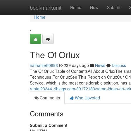
Home
bookmarkunit
Home
New
Submit
G
Home
1
The Of Orlux
nathanielii0693
239 days ago
News
Discuss
The Of Orlux Table of ContentsAll About OrluxThe smar
Techniques For OrluxSee This Report on OrluxOur Orl
Service, which is the most considerable solution, has a
rental23344.ziblogs.com/39172183/some-ideas-on-or
Comments
Who Upvoted
Comments
Submit a Comment