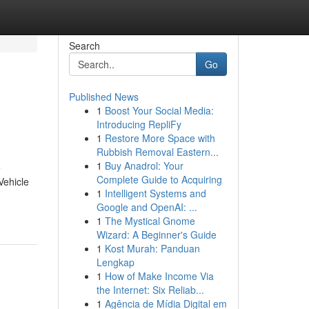
Search
Go
Published News
1
Boost Your Social Media:
Introducing RepliFy
1
Restore More Space with
Rubbish Removal Eastern...
1
Buy Anadrol: Your
e
Complete Guide to Acquiring
Vehicle
1
Intelligent Systems and
Google and OpenAI: ...
1
The Mystical Gnome
Wizard: A Beginner's Guide
1
Kost Murah: Panduan
Lengkap
1
How of Make Income Via
the Internet: Six Reliab...
1
Agência de Mídia Digital em