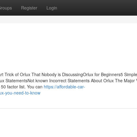
roups
Register
Login
t Trick of Orlux That Nobody is DiscussingOrlux for Beginners5 Simpl
ux StatementsNot known Incorrect Statements About Orlux The Major 
 50 factor list. You can
https://affordable-car-
lux-you-need-to-know