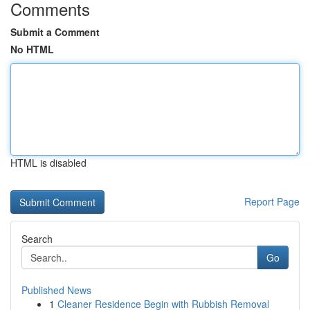
Comments
Submit a Comment
No HTML
HTML is disabled
Report Page
Search
Go
Published News
1
Cleaner Residence Begin with Rubbish Removal