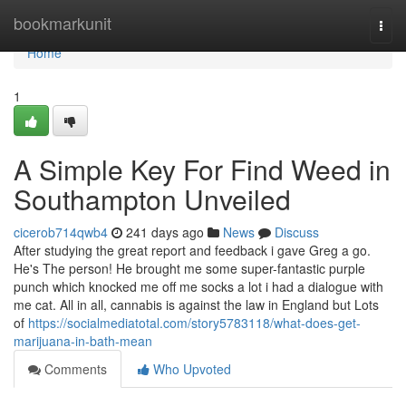
Home
bookmarkunit
Togg
navi
Home
1
A Simple Key For Find Weed in
Southampton Unveiled
cicerob714qwb4
241 days ago
News
Discuss
After studying the great report and feedback i gave Greg a go.
He's The person! He brought me some super-fantastic purple
punch which knocked me off me socks a lot i had a dialogue with
me cat. All in all, cannabis is against the law in England but Lots
of
https://socialmediatotal.com/story5783118/what-does-get-
marijuana-in-bath-mean
Comments
Who Upvoted