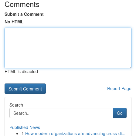
Comments
Submit a Comment
No HTML
HTML is disabled
Report Page
Search
Go
Published News
1
How modern organizations are advancing cross-di...