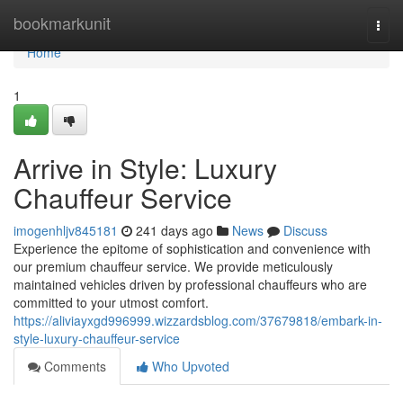
Home
bookmarkunit
Togg
navi
Home
1
Arrive in Style: Luxury
Chauffeur Service
imogenhljv845181
241 days ago
News
Discuss
Experience the epitome of sophistication and convenience with
our premium chauffeur service. We provide meticulously
maintained vehicles driven by professional chauffeurs who are
committed to your utmost comfort.
https://aliviayxgd996999.wizzardsblog.com/37679818/embark-in-
style-luxury-chauffeur-service
Comments
Who Upvoted