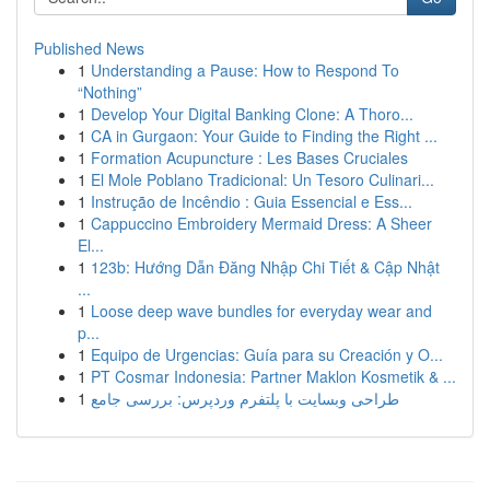
Published News
1
Understanding a Pause: How to Respond To
“Nothing”
1
Develop Your Digital Banking Clone: A Thoro...
1
CA in Gurgaon: Your Guide to Finding the Right ...
1
Formation Acupuncture : Les Bases Cruciales
1
El Mole Poblano Tradicional: Un Tesoro Culinari...
1
Instrução de Incêndio : Guia Essencial e Ess...
1
Cappuccino Embroidery Mermaid Dress: A Sheer
El...
1
123b: Hướng Dẫn Đăng Nhập Chi Tiết & Cập Nhật
...
1
Loose deep wave bundles for everyday wear and
p...
1
Equipo de Urgencias: Guía para su Creación y O...
1
PT Cosmar Indonesia: Partner Maklon Kosmetik & ...
1
طراحی وبسایت با پلتفرم وردپرس: بررسی جامع