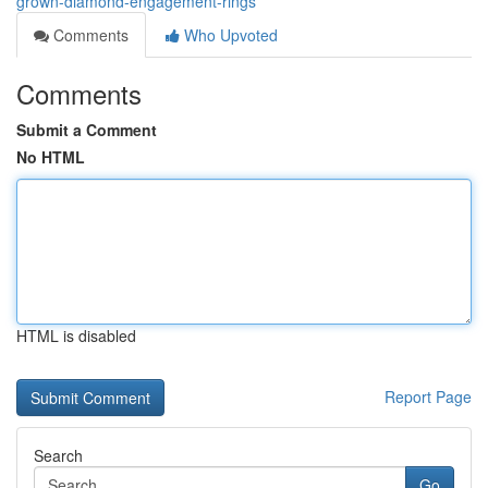
grown-diamond-engagement-rings
Comments
Who Upvoted
Comments
Submit a Comment
No HTML
HTML is disabled
Report Page
Search
Go