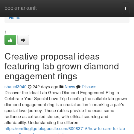
Home
bookmarkunit
Togg
navi
Home
1
Creative proposal ideas
featuring lab grown diamond
engagement rings
shanel3940
242 days ago
News
Discuss
Discover the Ideal Lab Grown Diamond Engagement Ring to
Celebrate Your Special Love Trip Locating the suitable lab-grown
diamond engagement ring is a crucial action in marking a pair's
special love journey. These rubies provide the exact same
radiance as extracted stones, with ethical sourcing and
affordability. Understanding the different
https://emiliogiige.blogpostie.com/60083716/how-to-care-for-lab-