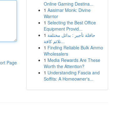
Online Gaming Destina...
1
Aasimar Monk: Divine
Warrior
1
Selecting the Best Office
Equipment Provid...
1
حافلة تأجير : بدائل مختلفة
تلائم كافة...
1
Finding Reliable Bulk Ammo
Wholesalers
1
Media Rewards Are These
ort Page
Worth the Attention?
1
Understanding Fascia and
Soffits: A Homeowner's...