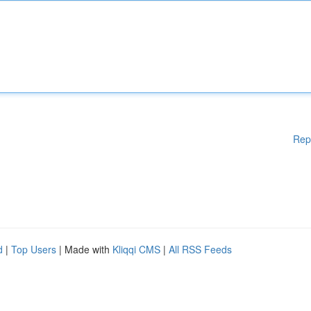
Rep
d
|
Top Users
| Made with
Kliqqi CMS
|
All RSS Feeds