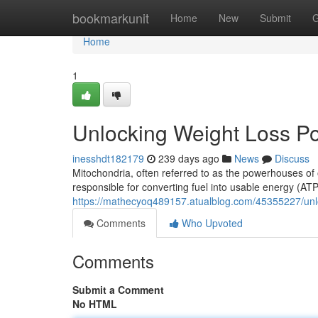
Home
bookmarkunit
Home
New
Submit
G
Home
1
Unlocking Weight Loss Po
inesshdt182179
239 days ago
News
Discuss
Mitochondria, often referred to as the powerhouses of 
responsible for converting fuel into usable energy (ATP
https://mathecyoq489157.atualblog.com/45355227/unlo
Comments
Who Upvoted
Comments
Submit a Comment
No HTML