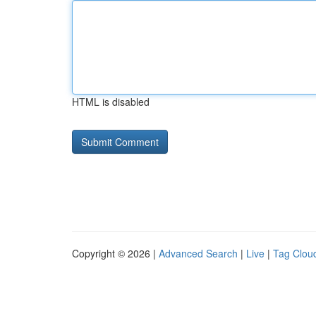
HTML is disabled
Copyright © 2026 |
Advanced Search
|
Live
|
Tag Clou