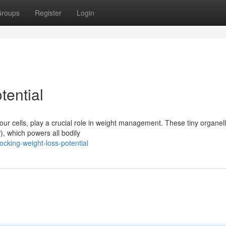
roups
Register
Login
tential
our cells, play a crucial role in weight management. These tiny organel
), which powers all bodily
cking-weight-loss-potential