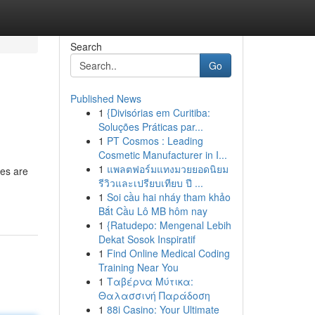
Search
Go
Published News
1
{Divisórias em Curitiba:
Soluções Práticas par...
1
PT Cosmos : Leading
Cosmetic Manufacturer in I...
1
แพลตฟอร์มแทงมวยยอดนิยม
les are
รีวิวและเปรียบเทียบ ปี ...
1
Soi cầu hai nháy tham khảo
Bắt Cầu Lô MB hôm nay
1
{Ratudepo: Mengenal Lebih
Dekat Sosok Inspiratif
1
Find Online Medical Coding
Training Near You
1
Ταβέρνα Μύτικα:
Θαλασσινή Παράδοση
1
88i Casino: Your Ultimate