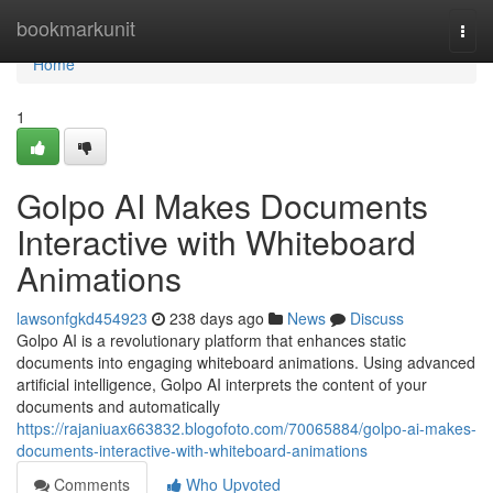
Home
bookmarkunit
Togg
navi
Home
1
Golpo AI Makes Documents
Interactive with Whiteboard
Animations
lawsonfgkd454923
238 days ago
News
Discuss
Golpo AI is a revolutionary platform that enhances static
documents into engaging whiteboard animations. Using advanced
artificial intelligence, Golpo AI interprets the content of your
documents and automatically
https://rajaniuax663832.blogofoto.com/70065884/golpo-ai-makes-
documents-interactive-with-whiteboard-animations
Comments
Who Upvoted