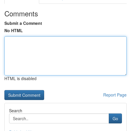
Comments
Submit a Comment
No HTML
HTML is disabled
Report Page
Search
Go