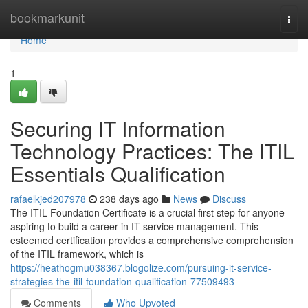
Home
bookmarkunit
Togg
navi
Home
1
Securing IT Information
Technology Practices: The ITIL
Essentials Qualification
rafaelkjed207978
238 days ago
News
Discuss
The ITIL Foundation Certificate is a crucial first step for anyone
aspiring to build a career in IT service management. This
esteemed certification provides a comprehensive comprehension
of the ITIL framework, which is
https://heathogmu038367.blogolize.com/pursuing-it-service-
strategies-the-itil-foundation-qualification-77509493
Comments
Who Upvoted