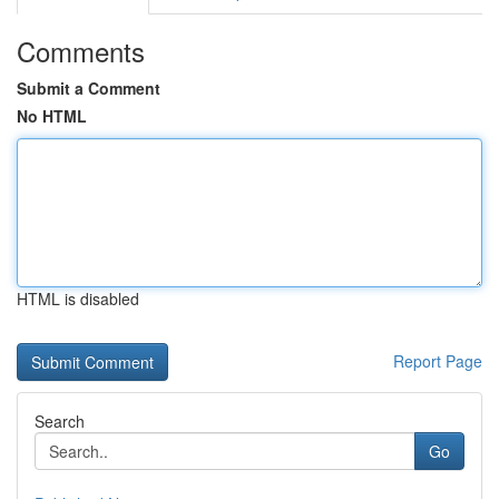
Comments
Submit a Comment
No HTML
HTML is disabled
Report Page
Search
Go