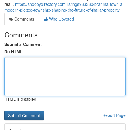
rea...
https://snoopydirectory.com/listings963360/brahma-town-a-
modern-plotted-township-shaping-the-future-of-jhajjar-property
Comments
Who Upvoted
Comments
Submit a Comment
No HTML
HTML is disabled
Report Page