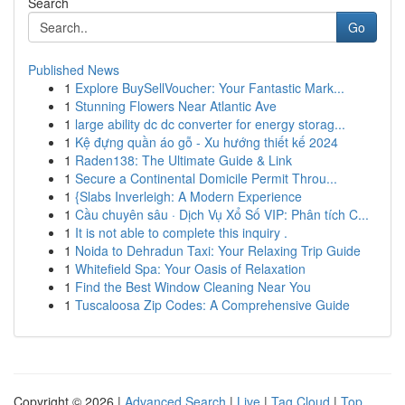
Search
Go
Published News
1
Explore BuySellVoucher: Your Fantastic Mark...
1
Stunning Flowers Near Atlantic Ave
1
large ability dc dc converter for energy storag...
1
Kệ đựng quần áo gỗ - Xu hướng thiết kế 2024
1
Raden138: The Ultimate Guide & Link
1
Secure a Continental Domicile Permit Throu...
1
{Slabs Inverleigh: A Modern Experience
1
Cầu chuyên sâu · Dịch Vụ Xổ Số VIP: Phân tích C...
1
It is not able to complete this inquiry .
1
Noida to Dehradun Taxi: Your Relaxing Trip Guide
1
Whitefield Spa: Your Oasis of Relaxation
1
Find the Best Window Cleaning Near You
1
Tuscaloosa Zip Codes: A Comprehensive Guide
Copyright © 2026 |
Advanced Search
|
Live
|
Tag Cloud
|
Top