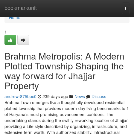
Home
bookmarkunit
Togg
navi
Home
1
Brahma Metropolis: A Modern
Plotted Township Shaping the
way forward for Jhajjar
Property
andrewr875bpc0
239 days ago
News
Discuss
Brahma Town emerges like a thoughtfully developed residential
plotted township that provides modern-day living benchmarks to 1
of Haryana’s most promising advancement corridors. The
undertaking stands during the swiftly reworking location of Jhajjar,
providing a Life style described by organizing, infrastructure, and
extensive-term worth. With authorized stability, infrastructural