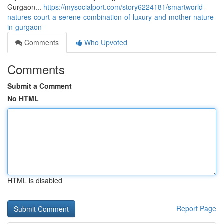
Gurgaon...
https://mysocialport.com/story6224181/smartworld-
natures-court-a-serene-combination-of-luxury-and-mother-nature-
in-gurgaon
Comments
Who Upvoted
Comments
Submit a Comment
No HTML
HTML is disabled
Report Page