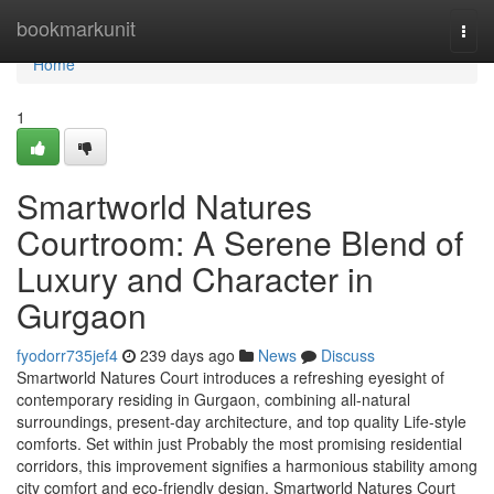
Home
bookmarkunit
Togg
navi
Home
1
Smartworld Natures
Courtroom: A Serene Blend of
Luxury and Character in
Gurgaon
fyodorr735jef4
239 days ago
News
Discuss
Smartworld Natures Court introduces a refreshing eyesight of
contemporary residing in Gurgaon, combining all-natural
surroundings, present-day architecture, and top quality Life-style
comforts. Set within just Probably the most promising residential
corridors, this improvement signifies a harmonious stability among
city comfort and eco-friendly design. Smartworld Natures Court