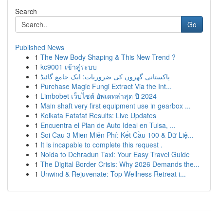
Search
Go
Published News
1
The New Body Shaping & This New Trend ?
1
kc9001 เข้าสู่ระบบ
1
پاکستانی گھروں کی ضروریات: ایک جامع گائیڈ
1
Purchase Magic Fungi Extract Via the Int...
1
Limbobet เว็บไซต์ อัพเดทล่าสุด ปี 2024
1
Main shaft very first equipment use in gearbox ...
1
Kolkata Fatafat Results: Live Updates
1
Encuentra el Plan de Auto Ideal en Tulsa, ...
1
Soi Cau 3 Mien Miễn Phí: Kết Cầu 100 & Dữ Liệ...
1
It is incapable to complete this request .
1
Noida to Dehradun Taxi: Your Easy Travel Guide
1
The Digital Border Crisis: Why 2026 Demands the...
1
Unwind & Rejuvenate: Top Wellness Retreat i...