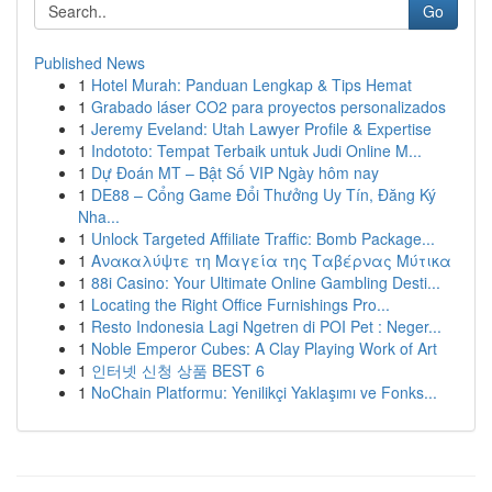
Go
Published News
1
Hotel Murah: Panduan Lengkap & Tips Hemat
1
Grabado láser CO2 para proyectos personalizados
1
Jeremy Eveland: Utah Lawyer Profile & Expertise
1
Indototo: Tempat Terbaik untuk Judi Online M...
1
Dự Đoán MT – Bật Số VIP Ngày hôm nay
1
DE88 – Cổng Game Đổi Thưởng Uy Tín, Đăng Ký
Nha...
1
Unlock Targeted Affiliate Traffic: Bomb Package...
1
Ανακαλύψτε τη Μαγεία της Ταβέρνας Μύτικα
1
88i Casino: Your Ultimate Online Gambling Desti...
1
Locating the Right Office Furnishings Pro...
1
Resto Indonesia Lagi Ngetren di POI Pet : Neger...
1
Noble Emperor Cubes: A Clay Playing Work of Art
1
인터넷 신청 상품 BEST 6
1
NoChain Platformu: Yenilikçi Yaklaşımı ve Fonks...