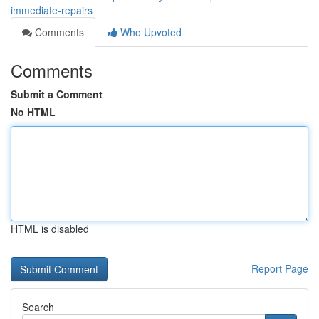
immediate-repairs
Comments
Who Upvoted
Comments
Submit a Comment
No HTML
HTML is disabled
Report Page
Search