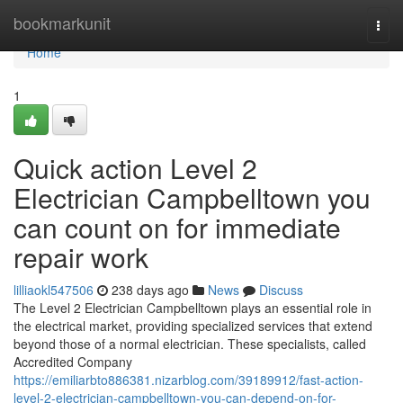
Home
bookmarkunit
Togg
navi
Home
1
Quick action Level 2
Electrician Campbelltown you
can count on for immediate
repair work
lilliaokl547506
238 days ago
News
Discuss
The Level 2 Electrician Campbelltown plays an essential role in
the electrical market, providing specialized services that extend
beyond those of a normal electrician. These specialists, called
Accredited Company
https://emiliarbto886381.nizarblog.com/39189912/fast-action-
level-2-electrician-campbelltown-you-can-depend-on-for-