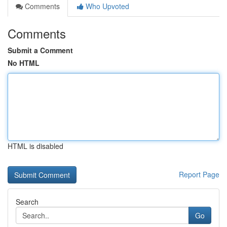
Comments
Who Upvoted
Comments
Submit a Comment
No HTML
HTML is disabled
Report Page
Search
Go