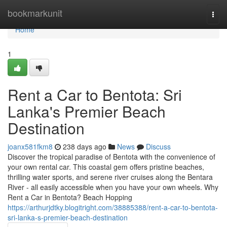
Home
bookmarkunit
Togg
navi
Home
1
Rent a Car to Bentota: Sri
Lanka's Premier Beach
Destination
joanx581fkm8
238 days ago
News
Discuss
Discover the tropical paradise of Bentota with the convenience of
your own rental car. This coastal gem offers pristine beaches,
thrilling water sports, and serene river cruises along the Bentara
River - all easily accessible when you have your own wheels. Why
Rent a Car in Bentota? Beach Hopping
https://arthurjdtky.blogitright.com/38885388/rent-a-car-to-bentota-
sri-lanka-s-premier-beach-destination