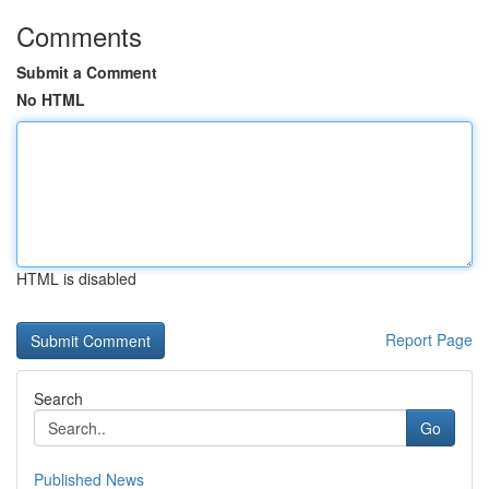
Comments
Submit a Comment
No HTML
HTML is disabled
Report Page
Search
Go
Published News