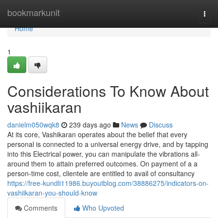
Home
bookmarkunit
Togg
navi
Home
1
Considerations To Know About
vashiikaran
danielm050wqk8
239 days ago
News
Discuss
At its core, Vashikaran operates about the belief that every
personal is connected to a universal energy drive, and by tapping
into this Electrical power, you can manipulate the vibrations all-
around them to attain preferred outcomes. On payment of a a
person-time cost, clientele are entitled to avail of consultancy
https://free-kundli11986.buyoutblog.com/38886275/indicators-on-
vashiikaran-you-should-know
Comments
Who Upvoted