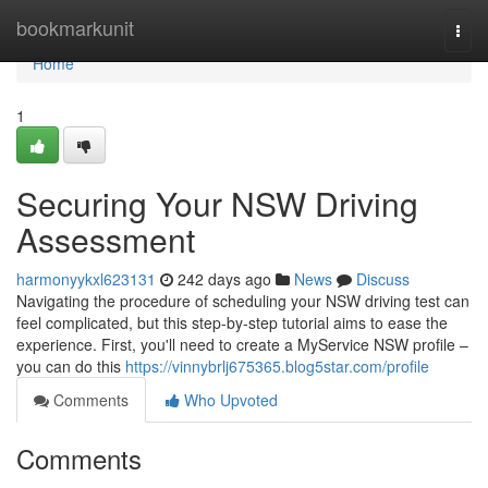
Home
bookmarkunit
Togg
navi
Home
1
Securing Your NSW Driving
Assessment
harmonyykxl623131
242 days ago
News
Discuss
Navigating the procedure of scheduling your NSW driving test can
feel complicated, but this step-by-step tutorial aims to ease the
experience. First, you'll need to create a MyService NSW profile –
you can do this
https://vinnybrlj675365.blog5star.com/profile
Comments
Who Upvoted
Comments