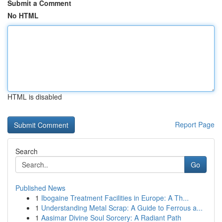
Submit a Comment
No HTML
HTML is disabled
Report Page
Search
Go
Published News
1
Ibogaine Treatment Facilities in Europe: A Th...
1
Understanding Metal Scrap: A Guide to Ferrous a...
1
Aasimar Divine Soul Sorcery: A Radiant Path