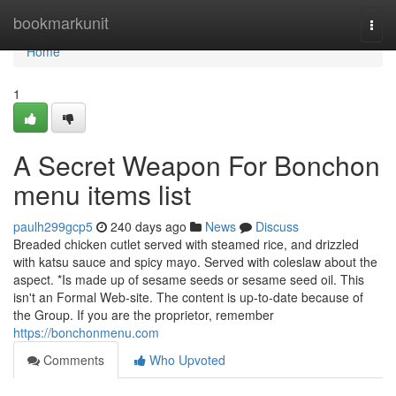
Home
bookmarkunit
Togg
navi
Home
1
A Secret Weapon For Bonchon
menu items list
paulh299gcp5
240 days ago
News
Discuss
Breaded chicken cutlet served with steamed rice, and drizzled
with katsu sauce and spicy mayo. Served with coleslaw about the
aspect. *Is made up of sesame seeds or sesame seed oil. This
isn't an Formal Web-site. The content is up-to-date because of
the Group. If you are the proprietor, remember
https://bonchonmenu.com
Comments
Who Upvoted