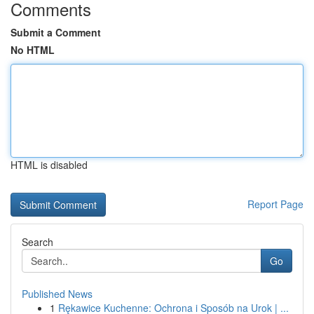
Comments
Submit a Comment
No HTML
HTML is disabled
Report Page
Search
Go
Published News
1
Rękawice Kuchenne: Ochrona i Sposób na Urok | ...