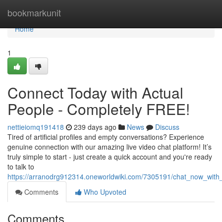
Home
bookmarkunit
Home
1
Connect Today with Actual
People - Completely FREE!
nettieiomq191418
239 days ago
News
Discuss
Tired of artificial profiles and empty conversations? Experience
genuine connection with our amazing live video chat platform! It’s
truly simple to start - just create a quick account and you're ready
to talk to
https://arranodrg912314.oneworldwiki.com/7305191/chat_now_with_
Comments
Who Upvoted
Comments