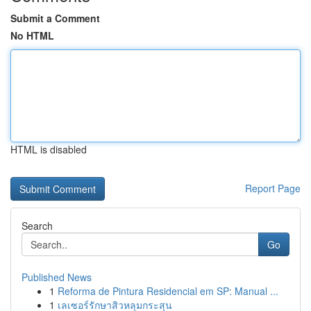
Submit a Comment
No HTML
HTML is disabled
Report Page
Search
Go
Published News
1
Reforma de Pintura Residencial em SP: Manual ...
1
เลเซอร์รักษาสิวหลุมกระสุน