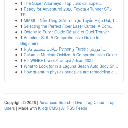
1
The Super Attorneys : Top Juridical Exper...
1
Ready for Adventure! 2020 Toyota 4Runner SR5
TR...
1
MM88 – Nền Tảng Giải Trí Trực Tuyến Hiện Đại, T...
1
Selecting the Perfect Fiber Laser Cutter: A Com...
1
Obtenir le Fury : Guide Détaillé et Quel Trouver
1
Antminer S19: A Comprehensive Guide for
Beginners
1
ساخت سیستم مار با Python و Turtle : آموزش ...
1
Caluanie Muelear Oxidize: A Comprehensive Guide
1
HITWINBET: ทางเข้าล่าสุด อัปเดต 2024
1
What to Look for in a Laguna Beach Auto Body Sh...
1
How quantum physics principles are remodeling c...
Copyright © 2026 |
Advanced Search
|
Live
|
Tag Cloud
|
Top
Users
| Made with
Kliqqi CMS
|
All RSS Feeds