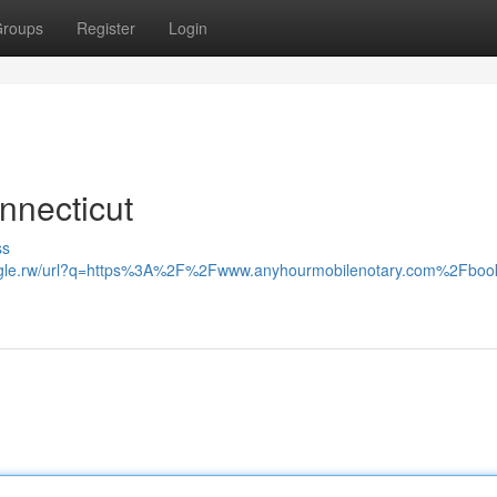
roups
Register
Login
nnecticut
ss
oogle.rw/url?q=https%3A%2F%2Fwww.anyhourmobilenotary.com%2Fbook