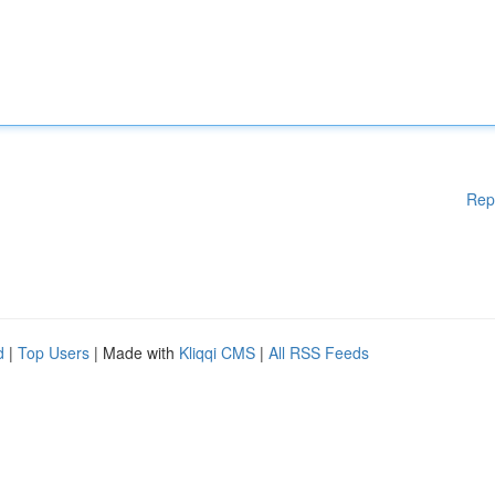
Rep
d
|
Top Users
| Made with
Kliqqi CMS
|
All RSS Feeds