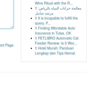
Wine Ritual with the R...
1
معالجة خزانات المياه بالرياض:
مرشد شامل
1
It is incapable to fulfill the
query. P...
1
Finding Affordable Auto
Insurance in Tulsa, OK
1
PETLIBRO Automatic Cat
Feeder Review: Is It Wor...
ort Page
1
Hotel Murah: Panduan
Lengkap dan Tips Hemat