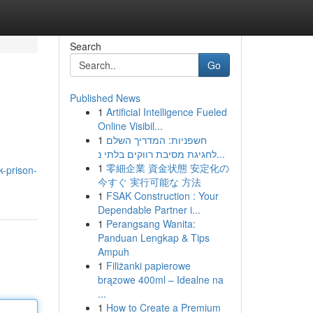
Search
Go
Published News
1
Artificial Intelligence Fueled
Online Visibil...
1
חשפניות: המדריך השלם
לחגיגת מסיבת רווקים בלתי נ...
1
零細企業 資金状態 安定化の
-prison-
今すぐ 実行可能な 方法
1
FSAK Construction : Your
Dependable Partner i...
1
Perangsang Wanita:
Panduan Lengkap & Tips
Ampuh
1
Filiżanki papierowe
brązowe 400ml – Idealne na
...
1
How to Create a Premium