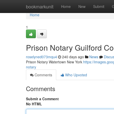
Home
bookmarkunit
Home
New
Submit
G
Home
1
Prison Notary Guilford Co
roselyned073mqu4
240 days ago
News
Discu
Prison Notary Watertown New York
https://images.g
notary
Comments
Who Upvoted
Comments
Submit a Comment
No HTML