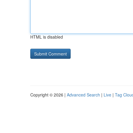
HTML is disabled
Copyright © 2026 |
Advanced Search
|
Live
|
Tag Clou