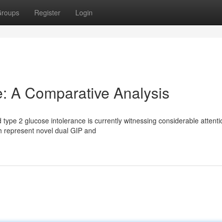
roups
Register
Login
de: A Comparative Analysis
type 2 glucose intolerance is currently witnessing considerable attenti
th represent novel dual GIP and