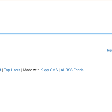
Rep
d
|
Top Users
| Made with
Kliqqi CMS
|
All RSS Feeds