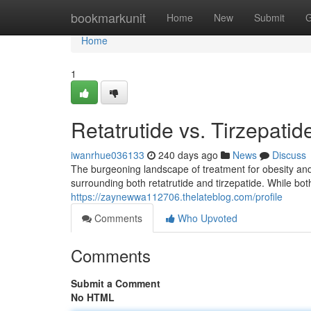
Home
bookmarkunit
Home
New
Submit
G
Home
1
Retatrutide vs. Tirzepati
iwanrhue036133
240 days ago
News
Discuss
The burgeoning landscape of treatment for obesity and 
surrounding both retatrutide and tirzepatide. While bo
https://zaynewwa112706.thelateblog.com/profile
Comments
Who Upvoted
Comments
Submit a Comment
No HTML