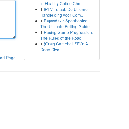
to Healthy Coffee Cho...
1
IPTV Totaal: De Ultieme
Handleiding voor Com...
1
Rajawd777 Sportbooks:
The Ultimate Betting Guide
1
Racing Game Progression:
The Rules of the Road
1
{Craig Campbell SEO: A
Deep Dive
ort Page