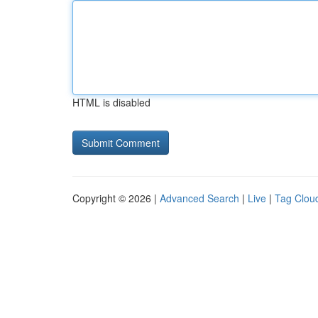
HTML is disabled
Copyright © 2026 |
Advanced Search
|
Live
|
Tag Clou