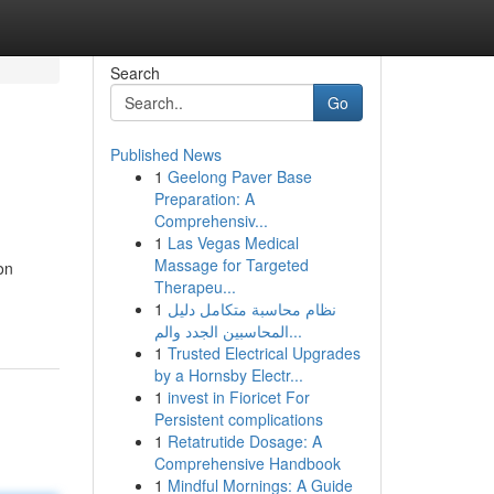
Search
Go
Published News
1
Geelong Paver Base
Preparation: A
Comprehensiv...
1
Las Vegas Medical
Massage for Targeted
on
Therapeu...
1
نظام محاسبة متكامل دليل
المحاسبين الجدد والم...
1
Trusted Electrical Upgrades
by a Hornsby Electr...
1
invest in Fioricet For
Persistent complications
1
Retatrutide Dosage: A
Comprehensive Handbook
1
Mindful Mornings: A Guide