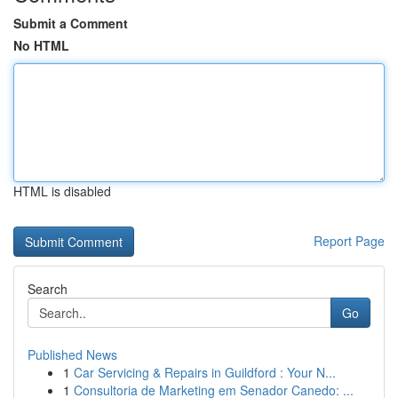
Submit a Comment
No HTML
HTML is disabled
Report Page
Search
Go
Published News
1
Car Servicing & Repairs in Guildford : Your N...
1
Consultoria de Marketing em Senador Canedo: ...