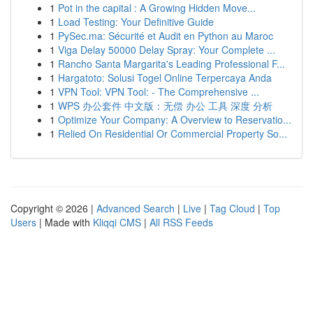
1
Pot in the capital : A Growing Hidden Move...
1
Load Testing: Your Definitive Guide
1
PySec.ma: Sécurité et Audit en Python au Maroc
1
Viga Delay 50000 Delay Spray: Your Complete ...
1
Rancho Santa Margarita's Leading Professional F...
1
Hargatoto: Solusi Togel Online Terpercaya Anda
1
VPN Tool: VPN Tool: - The Comprehensive ...
1
WPS 办公套件 中文版：无偿 办公 工具 深度 分析
1
Optimize Your Company: A Overview to Reservatio...
1
Relied On Residential Or Commercial Property So...
Copyright © 2026 |
Advanced Search
|
Live
|
Tag Cloud
|
Top
Users
| Made with
Kliqqi CMS
|
All RSS Feeds