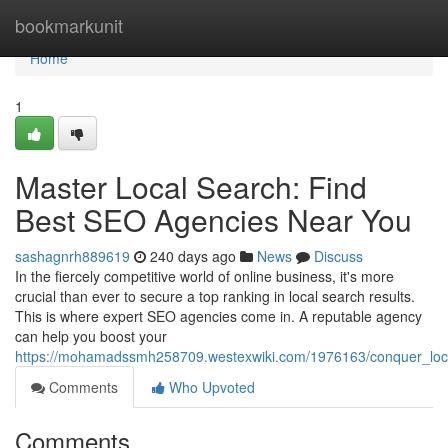
Home
bookmarkunit
Home
1
Master Local Search: Find
Best SEO Agencies Near You
sashagnrh889619
240 days ago
News
Discuss
In the fiercely competitive world of online business, it's more
crucial than ever to secure a top ranking in local search results.
This is where expert SEO agencies come in. A reputable agency
can help you boost your
https://mohamadssmh258709.westexwiki.com/1976163/conquer_loc
Comments
Who Upvoted
Comments