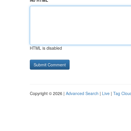
No HTML
HTML is disabled
Copyright © 2026 |
Advanced Search
|
Live
|
Tag Clou