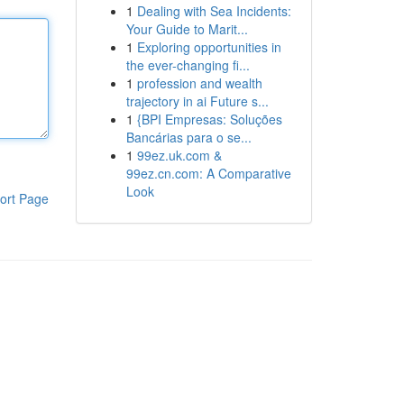
1
Dealing with Sea Incidents:
Your Guide to Marit...
1
Exploring opportunities in
the ever-changing fi...
1
profession and wealth
trajectory in ai Future s...
1
{BPI Empresas: Soluções
Bancárias para o se...
1
99ez.uk.com &
99ez.cn.com: A Comparative
Look
ort Page