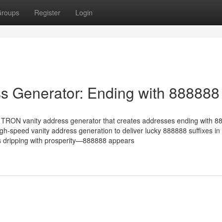
roups
Register
Login
s Generator: Ending with 888888
 TRON vanity address generator that creates addresses ending with 8
-speed vanity address generation to deliver lucky 888888 suffixes in
 dripping with prosperity—888888 appears