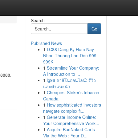
Search
Go
Published News
1
LC88 Dang Ky Hom Nay
Nhan Thuong Lon Den 999
999K
1
Streamline Your Company:
A Introduction to ...
88888.
1
lg96 คาสิโนออนไลน์: รีวิว
และคำแนะนำ
1
Cheapest Stoker's tobacco
Canada
1
How sophisticated investors
navigate complex fi...
1
Generate Income Online:
Your Comprehensive Work...
1
Acquire BudNaked Carts
Via the Web : Your D...