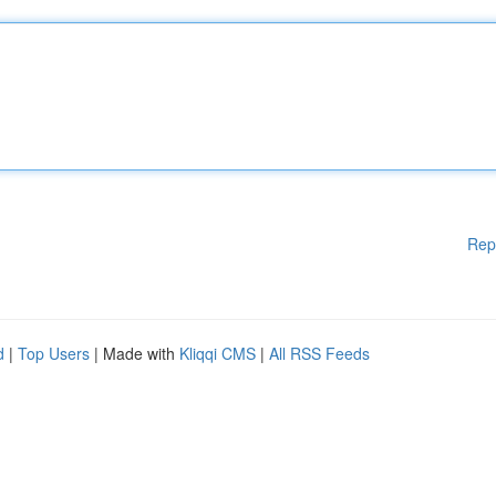
Rep
d
|
Top Users
| Made with
Kliqqi CMS
|
All RSS Feeds