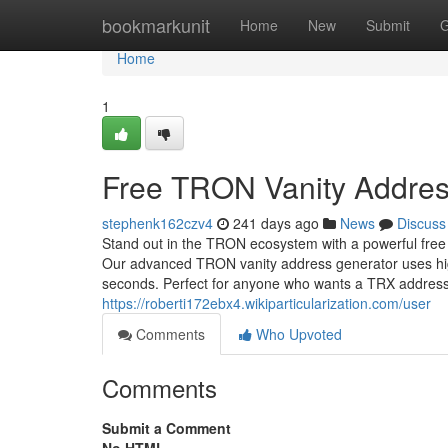
Home
bookmarkunit
Home
New
Submit
G
Home
1
Free TRON Vanity Addres
stephenk162czv4
241 days ago
News
Discuss
Stand out in the TRON ecosystem with a powerful free
Our advanced TRON vanity address generator uses high
seconds. Perfect for anyone who wants a TRX address
https://roberti172ebx4.wikiparticularization.com/user
Comments
Who Upvoted
Comments
Submit a Comment