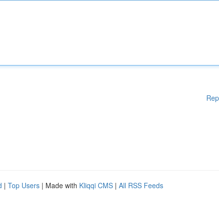
Rep
d
|
Top Users
| Made with
Kliqqi CMS
|
All RSS Feeds