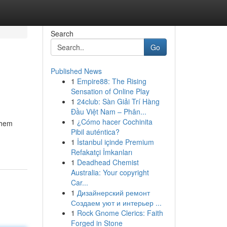
Search
Go
Published News
1
Empire88: The Rising
Sensation of Online Play
1
24club: Sàn Giải Trí Hàng
Đầu Việt Nam – Phân...
1
¿Cómo hacer Cochinita
them
Pibil auténtica?
1
İstanbul içinde Premium
Refakatçi İmkanları
1
Deadhead Chemist
Australia: Your copyright
Car...
1
Дизайнерский ремонт
Создаем уют и интерьер ...
1
Rock Gnome Clerics: Faith
Forged in Stone