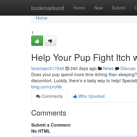
Home
bookmarkunit
Home
New
Submit
G
Home
1
Help Your Pup Fight Itch w
laramqeo317846
240 days ago
News
Discuss
Does your pup spend more time itching than sleeping? 
discomfort. Luckily, there's a tasty way to help! Speci
blog.com/profile
Comments
Who Upvoted
Comments
Submit a Comment
No HTML