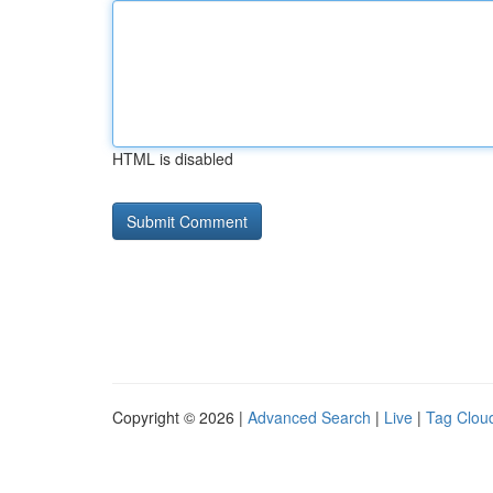
HTML is disabled
Copyright © 2026 |
Advanced Search
|
Live
|
Tag Clou