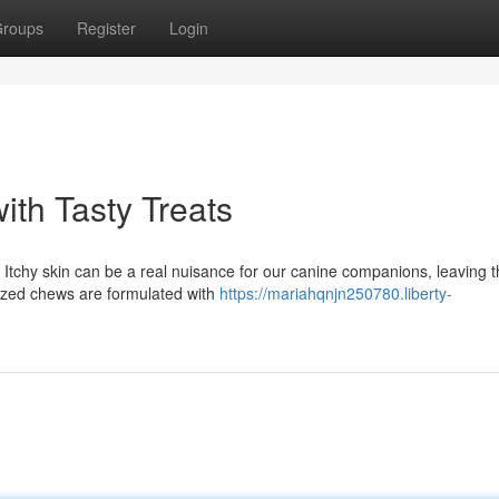
roups
Register
Login
ith Tasty Treats
Itchy skin can be a real nuisance for our canine companions, leaving 
alized chews are formulated with
https://mariahqnjn250780.liberty-