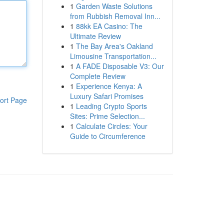
1
Garden Waste Solutions
from Rubbish Removal Inn...
1
88kk EA Casino: The
Ultimate Review
1
The Bay Area's Oakland
Limousine Transportation...
1
A FADE Disposable V3: Our
Complete Review
1
Experience Kenya: A
Luxury Safari Promises
ort Page
1
Leading Crypto Sports
Sites: Prime Selection...
1
Calculate Circles: Your
Guide to Circumference