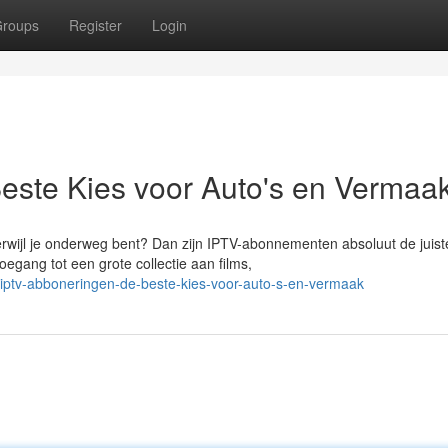
roups
Register
Login
este Kies voor Auto's en Vermaa
erwijl je onderweg bent? Dan zijn IPTV-abonnementen absoluut de juist
egang tot een grote collectie aan films,
iptv-abboneringen-de-beste-kies-voor-auto-s-en-vermaak