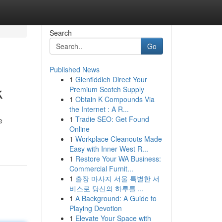
Search
Go
Published News
1
Glenfiddich Direct Your
k
Premium Scotch Supply
1
Obtain K Compounds Via
the Internet : A R...
1
Tradie SEO: Get Found
e
Online
1
Workplace Cleanouts Made
Easy with Inner West R...
1
Restore Your WA Business:
Commercial Furnit...
1
출장 마사지 서울 특별한 서
비스로 당신의 하루를 ...
1
A Background: A Guide to
Playing Devotion
1
Elevate Your Space with