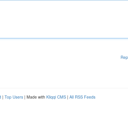
Rep
d
|
Top Users
| Made with
Kliqqi CMS
|
All RSS Feeds