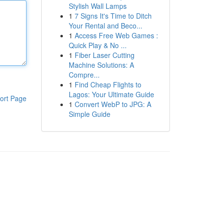
Stylish Wall Lamps
1
7 Signs It's Time to Ditch
Your Rental and Beco...
1
Access Free Web Games :
Quick Play & No ...
1
Fiber Laser Cutting
Machine Solutions: A
Compre...
1
Find Cheap Flights to
Lagos: Your Ultimate Guide
ort Page
1
Convert WebP to JPG: A
Simple Guide