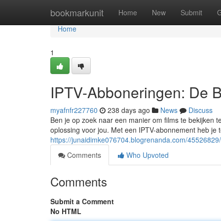
Home
bookmarkunit
Home
New
Submit
G
Home
1
IPTV-Abboneringen: De B
myafnfr227760
238 days ago
News
Discuss
Ben je op zoek naar een manier om films te bekijken t
oplossing voor jou. Met een IPTV-abonnement heb je to
https://junaidimke076704.blogrenanda.com/45526829/
Comments
Who Upvoted
Comments
Submit a Comment
No HTML