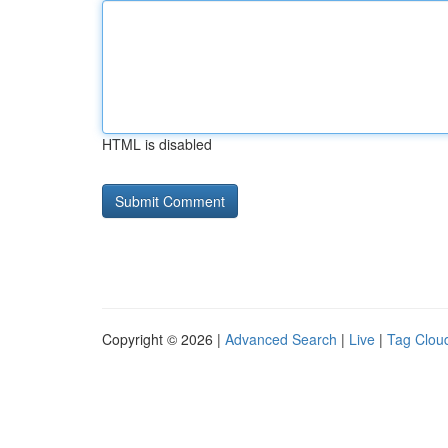
HTML is disabled
Copyright © 2026 |
Advanced Search
|
Live
|
Tag Clou