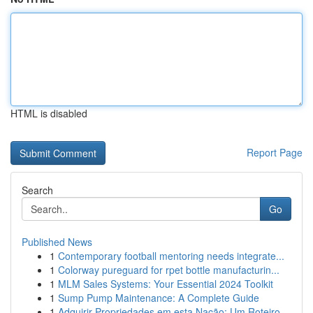
HTML is disabled
Report Page
Search
Go
Published News
1
Contemporary football mentoring needs integrate...
1
Colorway pureguard for rpet bottle manufacturin...
1
MLM Sales Systems: Your Essential 2024 Toolkit
1
Sump Pump Maintenance: A Complete Guide
1
Adquirir Propriedades em esta Nação: Um Roteiro...