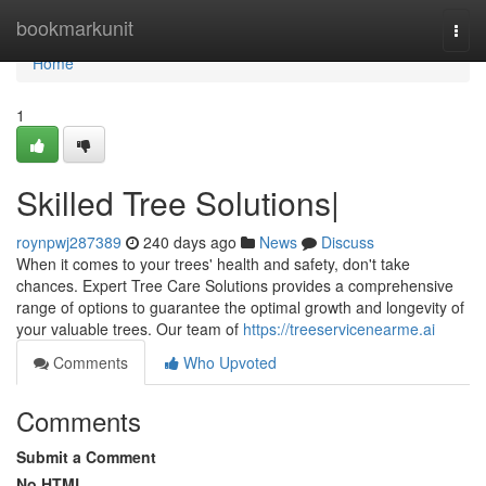
Home
bookmarkunit
Togg
navi
Home
1
Skilled Tree Solutions|
roynpwj287389
240 days ago
News
Discuss
When it comes to your trees' health and safety, don't take
chances. Expert Tree Care Solutions provides a comprehensive
range of options to guarantee the optimal growth and longevity of
your valuable trees. Our team of
https://treeservicenearme.ai
Comments
Who Upvoted
Comments
Submit a Comment
No HTML