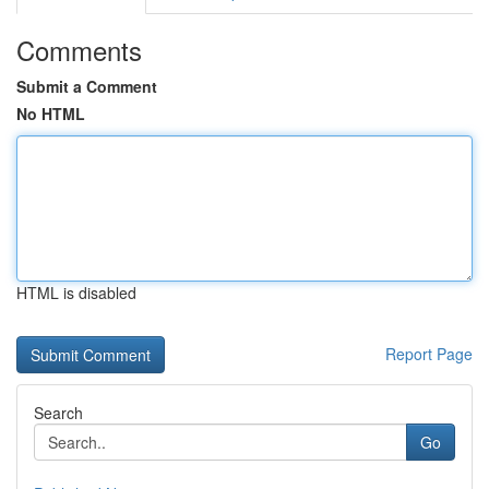
Comments
Submit a Comment
No HTML
HTML is disabled
Report Page
Search
Go