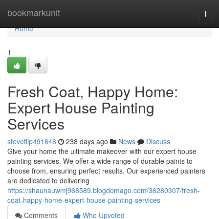
Home
bookmarkunit
Togg
navi
Home
1
Fresh Coat, Happy Home:
Expert House Painting
Services
stevetlip491646
238 days ago
News
Discuss
Give your home the ultimate makeover with our expert house
painting services. We offer a wide range of durable paints to
choose from, ensuring perfect results. Our experienced painters
are dedicated to delivering
https://shaunauwmj968589.blogdomago.com/36280307/fresh-
coat-happy-home-expert-house-painting-services
Comments
Who Upvoted