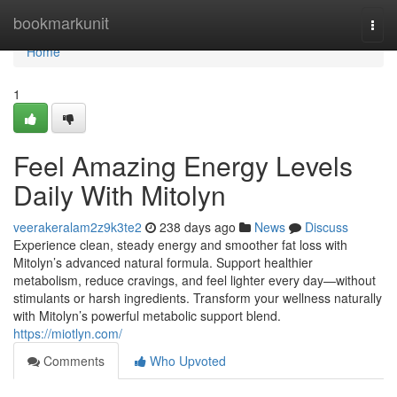
Home
bookmarkunit
Togg
navi
Home
1
Feel Amazing Energy Levels
Daily With Mitolyn
veerakeralam2z9k3te2
238 days ago
News
Discuss
Experience clean, steady energy and smoother fat loss with
Mitolyn’s advanced natural formula. Support healthier
metabolism, reduce cravings, and feel lighter every day—without
stimulants or harsh ingredients. Transform your wellness naturally
with Mitolyn’s powerful metabolic support blend.
https://miotlyn.com/
Comments
Who Upvoted