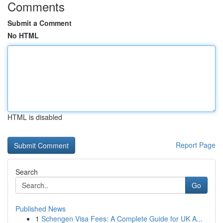
Comments
Submit a Comment
No HTML
HTML is disabled
Report Page
Search
Go
Published News
1
Schengen Visa Fees: A Complete Guide for UK A...