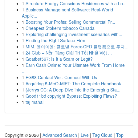
1
Structure Energy Conscious Residences with a Lo...
1
Business Management Software: Real-World
Applic...
1
Boosting Your Profits: Selling Commercial Pr...
1
Cheapest Stoker's tobacco Canada
1
Exploring challenging investment scenarios with...
1
Finding the Right Surface Firm
1
MIM, 엠아이엠: 글로벌 Forex·CFD 플랫폼으로 투자...
1
24 Club – Nền Tảng Giải Trí Tốt Nhất Việt ...
1
Goatbet567: Is It a Scam or Legit?
1
Earn Cash Online: Your Ultimate Work From Home
...
1
PG88 Contact We : Connect With Us
1
Acquiring 5-MeO-MiPT: The Complete Handbook
1
{Jerrys CC: A Deep Dive into the Emerging Sta...
1
Good11bd copyright Bypass: Exploiting Flaws?
1
taj mahal
Copyright © 2026 |
Advanced Search
|
Live
|
Tag Cloud
|
Top