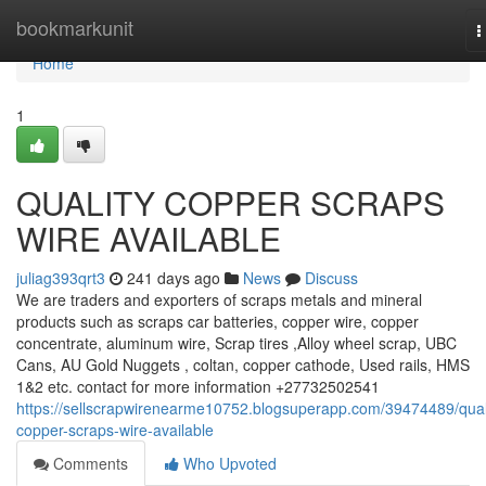
Home
bookmarkunit
T
n
Home
1
QUALITY COPPER SCRAPS
WIRE AVAILABLE
juliag393qrt3
241 days ago
News
Discuss
We are traders and exporters of scraps metals and mineral
products such as scraps car batteries, copper wire, copper
concentrate, aluminum wire, Scrap tires ,Alloy wheel scrap, UBC
Cans, AU Gold Nuggets , coltan, copper cathode, Used rails, HMS
1&2 etc. contact for more information +27732502541
https://sellscrapwirenearme10752.blogsuperapp.com/39474489/qual
copper-scraps-wire-available
Comments
Who Upvoted