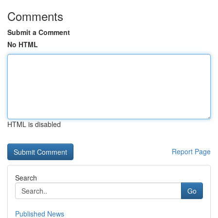
Comments
Submit a Comment
No HTML
HTML is disabled
Report Page
Search
Go
Published News