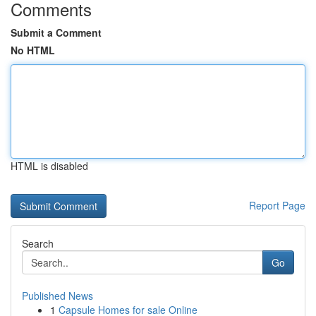
Comments
Submit a Comment
No HTML
HTML is disabled
Report Page
Search
Go
Published News
1
Capsule Homes for sale Online