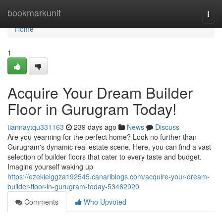
Home
bookmarkunit
Togg
navi
Home
1
Acquire Your Dream Builder
Floor in Gurugram Today!
tiannaytqu331163
239 days ago
News
Discuss
Are you yearning for the perfect home? Look no further than
Gurugram's dynamic real estate scene. Here, you can find a vast
selection of builder floors that cater to every taste and budget.
Imagine yourself waking up
https://ezekielggza192545.canariblogs.com/acquire-your-dream-
builder-floor-in-gurugram-today-53462920
Comments
Who Upvoted