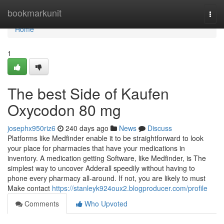
Home
bookmarkunit
Togg
navi
Home
1
The best Side of Kaufen
Oxycodon 80 mg
josephx950riz6
240 days ago
News
Discuss
Platforms like Medfinder enable it to be straightforward to look
your place for pharmacies that have your medications in
inventory. A medication getting Software, like Medfinder, is The
simplest way to uncover Adderall speedily without having to
phone every pharmacy all-around. If not, you are likely to must
Make contact
https://stanleyk924oux2.blogproducer.com/profile
Comments
Who Upvoted