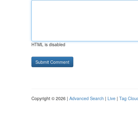
HTML is disabled
Copyright © 2026 |
Advanced Search
|
Live
|
Tag Clou