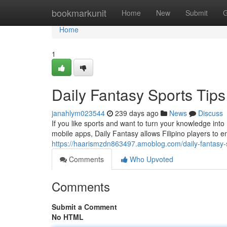
Home
bookmarkunit
Home
New
Submit
G
Home
1
Daily Fantasy Sports Tips 
janahlym023544
239 days ago
News
Discuss
If you like sports and want to turn your knowledge int
mobile apps, Daily Fantasy allows Filipino players to e
https://haarismzdn863497.amoblog.com/daily-fantasy-sp
Comments
Who Upvoted
Comments
Submit a Comment
No HTML