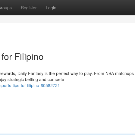
roups
Register
Login
for Filipino
o rewards, Daily Fantasy is the perfect way to play. From NBA matchups 
njoy strategic betting and compete
orts-tips-for-filipino-60582721