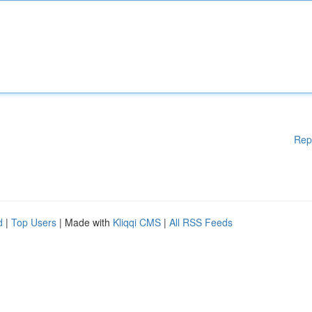
Rep
d
|
Top Users
| Made with
Kliqqi CMS
|
All RSS Feeds