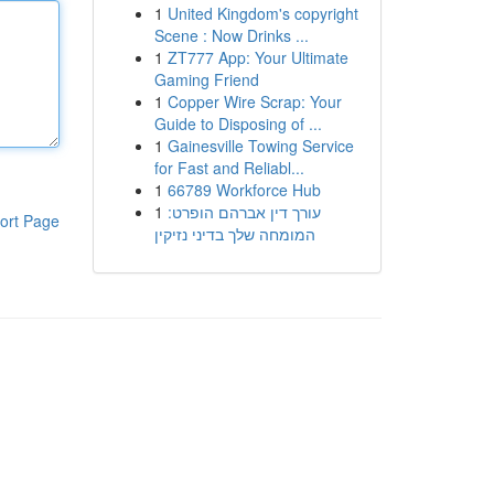
1
United Kingdom's copyright
Scene : Now Drinks ...
1
ZT777 App: Your Ultimate
Gaming Friend
1
Copper Wire Scrap: Your
Guide to Disposing of ...
1
Gainesville Towing Service
for Fast and Reliabl...
1
66789 Workforce Hub
1
עורך דין אברהם הופרט:
ort Page
המומחה שלך בדיני נזיקין