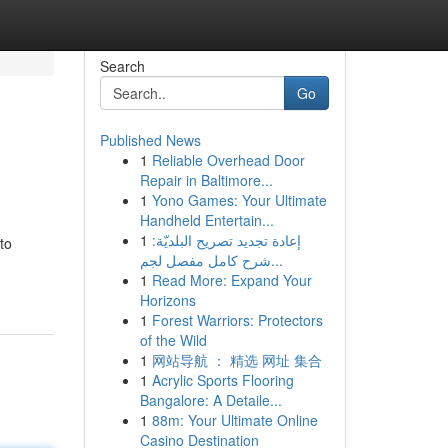
Search
Go
Published News
1
Reliable Overhead Door
Repair in Baltimore...
1
Yono Games: Your Ultimate
Handheld Entertain...
1
إعادة تجديد تصريح البلديّة:
to
شرح كامل مفصل لجم...
1
Read More: Expand Your
Horizons
1
Forest Warriors: Protectors
of the Wild
1
网站导航 ： 精选 网址 集合
1
Acrylic Sports Flooring
Bangalore: A Detaile...
1
88m: Your Ultimate Online
Casino Destination