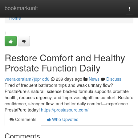
Home
bookmarkunit
Togg
navi
Home
1
Restore Comfort and Healthy
Prostate Function Daily
veerakeralam7j0p1qd8
239 days ago
News
Discuss
Tired of frequent bathroom trips and weak urinary flow?
ProstaPure’s natural, science-backed formula supports prostate
health, reduces urgency, and improves nighttime comfort. Restore
confidence, stronger flow, and better daily comfort—experience
ProstaPure today!
https://prostaspure.com/
Comments
Who Upvoted
Comments