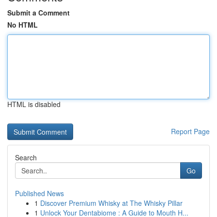
Submit a Comment
No HTML
HTML is disabled
Report Page
Search
Go
Published News
1
Discover Premium Whisky at The Whisky Pillar
1
Unlock Your Dentabiome : A Guide to Mouth H...