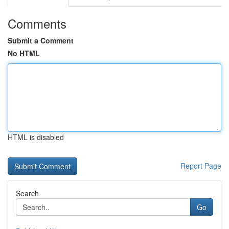
Comments
Submit a Comment
No HTML
HTML is disabled
Report Page
Search
Go