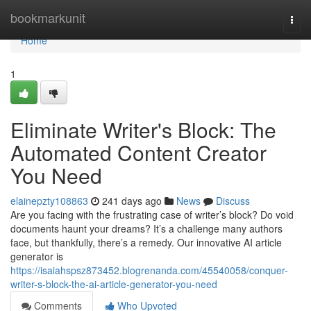
Home
bookmarkunit
Togg
navi
Home
1
Eliminate Writer's Block: The
Automated Content Creator
You Need
elainepzty108863
241 days ago
News
Discuss
Are you facing with the frustrating case of writer’s block? Do void
documents haunt your dreams? It’s a challenge many authors
face, but thankfully, there’s a remedy. Our innovative AI article
generator is
https://isaiahspsz873452.blogrenanda.com/45540058/conquer-
writer-s-block-the-ai-article-generator-you-need
Comments
Who Upvoted