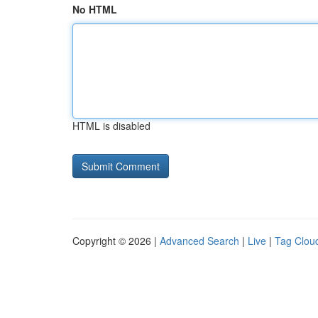
No HTML
HTML is disabled
Copyright © 2026 |
Advanced Search
|
Live
|
Tag Clou