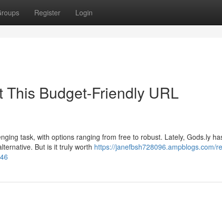
roups
Register
Login
t This Budget-Friendly URL
nging task, with options ranging from free to robust. Lately, Gods.ly ha
ternative. But is it truly worth
https://janefbsh728096.ampblogs.com/re
946