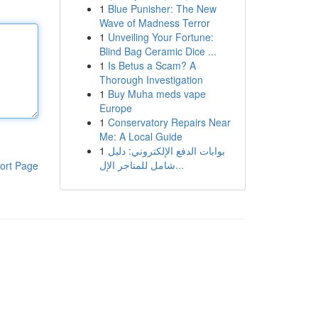
1
Blue Punisher: The New
Wave of Madness Terror
1
Unveiling Your Fortune:
Blind Bag Ceramic Dice ...
1
Is Betus a Scam? A
Thorough Investigation
1
Buy Muha meds vape
Europe
1
Conservatory Repairs Near
Me: A Local Guide
1
بوابات الدفع الإلكتروني: دليل
شامل للمتاجر الإل...
ort Page