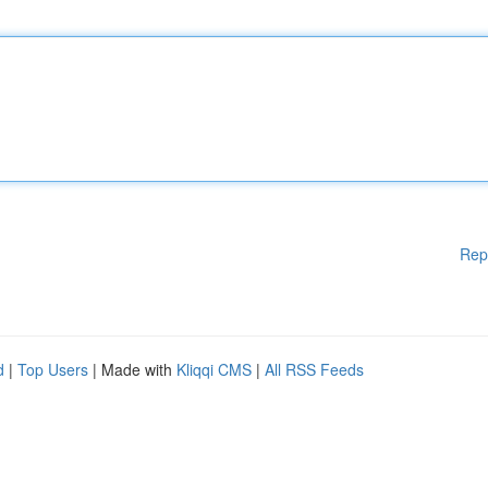
Rep
d
|
Top Users
| Made with
Kliqqi CMS
|
All RSS Feeds