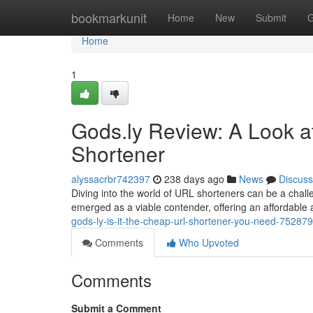
Home
bookmarkunit
Home
New
Submit
G
Home
1
Gods.ly Review: A Look a
Shortener
alyssacrbr742397
238 days ago
News
Discuss
Diving into the world of URL shorteners can be a challe
emerged as a viable contender, offering an affordable al
gods-ly-is-it-the-cheap-url-shortener-you-need-75287
Comments
Who Upvoted
Comments
Submit a Comment