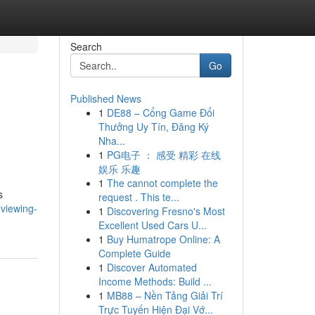
Search
Go
Published News
1
DE88 – Cổng Game Đổi
Thưởng Uy Tín, Đăng Ký
Nha...
1
PG电子 ： 感受 精彩 在线
娱乐 乐趣
1
The cannot complete the
s
request . This te...
viewing-
1
Discovering Fresno's Most
Excellent Used Cars U...
1
Buy Humatrope Online: A
Complete Guide
1
Discover Automated
Income Methods: Build ...
1
MB88 – Nền Tảng Giải Trí
Trực Tuyến Hiện Đại Vớ...