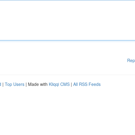
Rep
d
|
Top Users
| Made with
Kliqqi CMS
|
All RSS Feeds