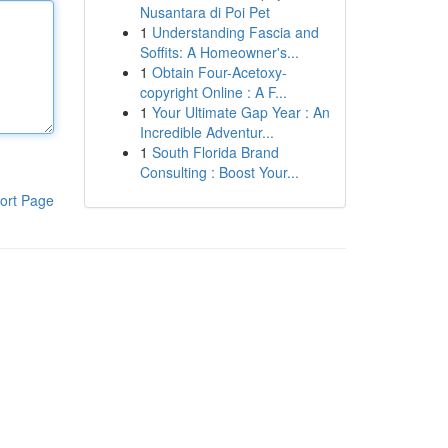
Nusantara di Poi Pet
1
Understanding Fascia and
Soffits: A Homeowner's...
1
Obtain Four-Acetoxy-
copyright Online : A F...
1
Your Ultimate Gap Year : An
Incredible Adventur...
1
South Florida Brand
Consulting : Boost Your...
ort Page