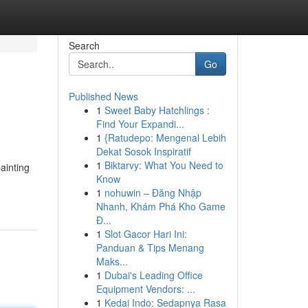
Search
Go
Published News
1
Sweet Baby Hatchlings :
Find Your Expandi...
1
{Ratudepo: Mengenal Lebih
Dekat Sosok Inspiratif
1
Biktarvy: What You Need to
painting
Know
1
nohuwin – Đăng Nhập
Nhanh, Khám Phá Kho Game
Đ...
1
Slot Gacor Hari Ini:
Panduan & Tips Menang
Maks...
1
Dubai's Leading Office
Equipment Vendors: ...
1
Kedai Indo: Sedapnya Rasa