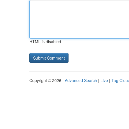
HTML is disabled
Copyright © 2026 |
Advanced Search
|
Live
|
Tag Clou