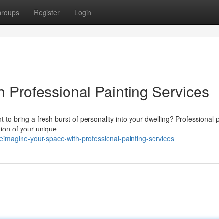
roups
Register
Login
h Professional Painting Services
t to bring a fresh burst of personality into your dwelling? Professional 
tion of your unique
imagine-your-space-with-professional-painting-services