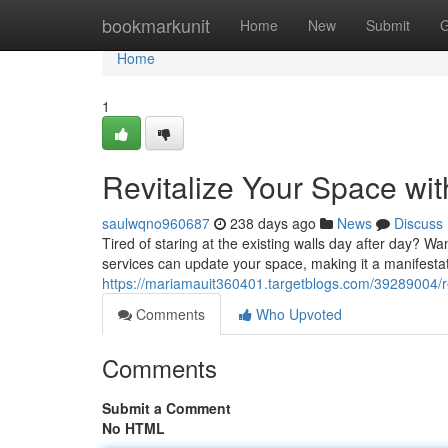
Home
bookmarkunit
Home
New
Submit
G
Home
1
Revitalize Your Space wit
saulwqno960687
238 days ago
News
Discuss
Tired of staring at the existing walls day after day? Wan
services can update your space, making it a manifesta
https://mariamauit360401.targetblogs.com/39289004/re
Comments
Who Upvoted
Comments
Submit a Comment
No HTML