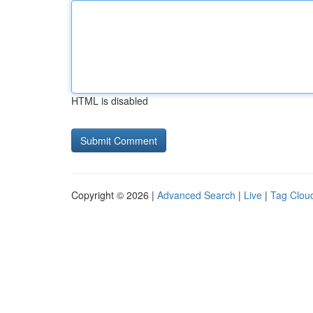
HTML is disabled
Copyright © 2026 |
Advanced Search
|
Live
|
Tag Clou