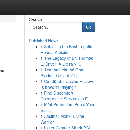
Search
Go
Published News
1
Selecting the Best Irrigation
Heads: A Guide
1
The Legacy of Dr. Thomas
L. Driver: A Literary ...
1
Tìm thuê căn hộ Opal
you
Skyline: Chi phí tốt ,...
1
CandiCabz Casino Review:
Is it Worth Playing?
1
Find Discomfort :
Chiropractic Services in E...
1
M24 Promotion: Boost Your
Sales
1
Aasimar Monk: Divine
Warrior
1
Laser Cleaner Shark PCL