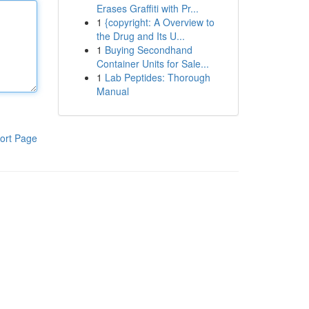
Erases Graffiti with Pr...
1
{copyright: A Overview to
the Drug and Its U...
1
Buying Secondhand
Container Units for Sale...
1
Lab Peptides: Thorough
Manual
ort Page