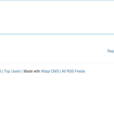
Rep
d
|
Top Users
| Made with
Kliqqi CMS
|
All RSS Feeds