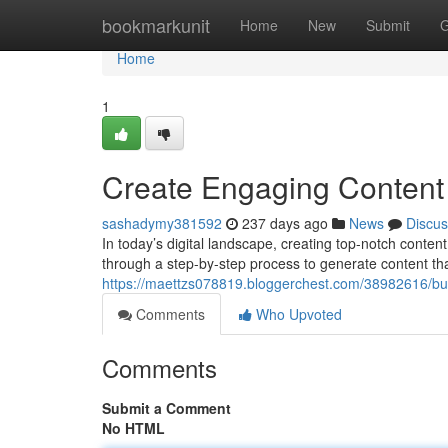
Home
bookmarkunit
Home
New
Submit
G
Home
1
Create Engaging Content 
sashadymy381592
237 days ago
News
Discus
In today’s digital landscape, creating top-notch content
through a step-by-step process to generate content tha
https://maettzs078819.bloggerchest.com/38982616/buil
Comments
Who Upvoted
Comments
Submit a Comment
No HTML