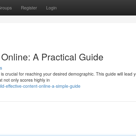
roups
Register
Login
Online: A Practical Guide
s
 is crucial for reaching your desired demographic. This guide will lead 
t not only scores highly in
d-effective-content-online-a-simple-guide