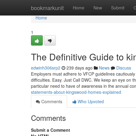
Home
bookmarkunit
Home
New
Submit
G
Home
1
The Definitive Guide to 
edwinh306srp2
239 days ago
News
Discuss
Employers must adhere to VFCP guidelines cautiously w
difficulties. Easy. Just Call DWC. We keep an eye on t
particular need to have of awareness in the annual c
statements-about-kingswood-homes-explained
Comments
Who Upvoted
Comments
Submit a Comment