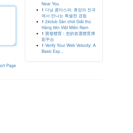
Near You
1
다낭 콤마스파: 휴양의 천국
에서 만나는 특별한 경험
1
24club Sân chơi Giải thú
Hàng tiên Việt Miền Nam
1
寶發體育：您的首選體育博
彩平台
1
Verify Your Web Velocity: A
Basic Exp...
ort Page