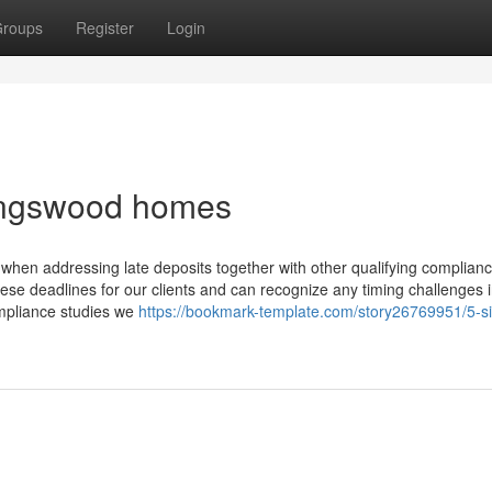
roups
Register
Login
kingswood homes
hen addressing late deposits together with other qualifying complian
hese deadlines for our clients and can recognize any timing challenges 
ompliance studies we
https://bookmark-template.com/story26769951/5-s