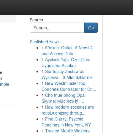
Search
Go
Published News
1
99exch: Obtain A New ID
and Access Deta...
1
Ayçiçek Yağı: Özelliği ve
Uygulama Alanları
1
Startujący Zestaw do
ce
Wysiewu – 3 Mini Szklarnie
in
1
New Westminster top
imple-
Concrete Contractor for Dri...
1
Cho thuê phòng Opal
Skyline: Mức hợp lý ,...
1
How modern societies are
revolutionizing throug...
1
Find Clarity: Psychic
Readings in New York, NY
1
Trusted Mobile Welders