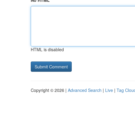
No HTML
HTML is disabled
Copyright © 2026 |
Advanced Search
|
Live
|
Tag Clou