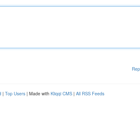
Rep
d
|
Top Users
| Made with
Kliqqi CMS
|
All RSS Feeds