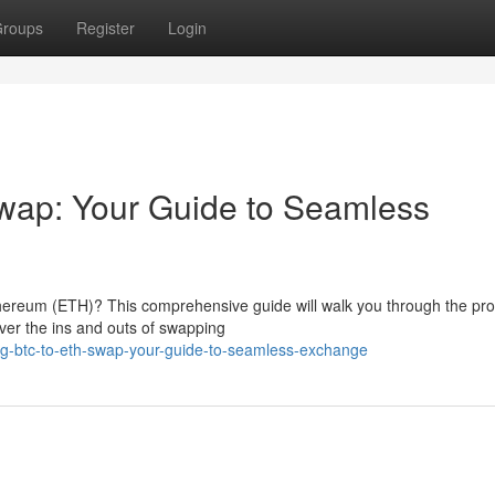
roups
Register
Login
wap: Your Guide to Seamless
thereum (ETH)? This comprehensive guide will walk you through the pr
over the ins and outs of swapping
ng-btc-to-eth-swap-your-guide-to-seamless-exchange