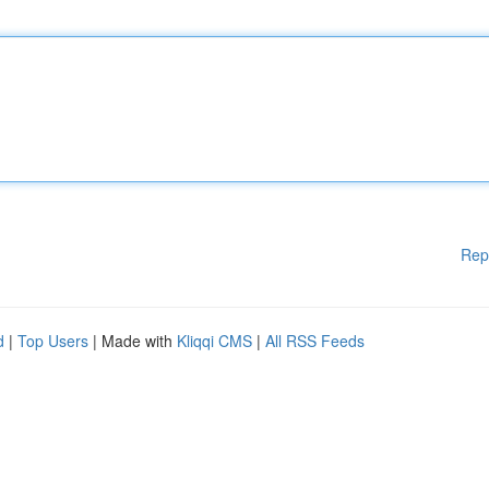
Rep
d
|
Top Users
| Made with
Kliqqi CMS
|
All RSS Feeds