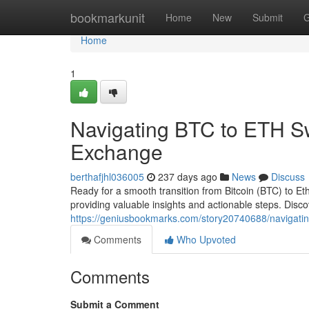
Home
bookmarkunit
Home
New
Submit
G
Home
1
Navigating BTC to ETH S
Exchange
berthafjhl036005
237 days ago
News
Discuss
Ready for a smooth transition from Bitcoin (BTC) to E
providing valuable insights and actionable steps. Disc
https://geniusbookmarks.com/story20740688/navigati
Comments
Who Upvoted
Comments
Submit a Comment