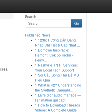
Search
Go
Published News
1
123b: Hướng Dẫn Đăng
Nhập Chi Tiết & Cập Nhật ...
1
Domowe Inspiracje:
Remont Krok po Kroku -
Pełny...
1
Nashville TN IT Services:
ocess,
Your Local Tech Support
1
Soi Cầu Song Thủ Đề MB
Hiệu Quả
1
What is K2? Understanding
the Synthetic Cannabi...
1
Livre d'or audio mariage —
l'animation qui capt...
1
How to Download Threads
Videos: A Complete Guide