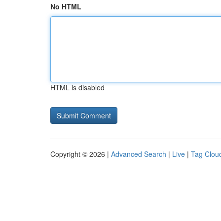
No HTML
HTML is disabled
Copyright © 2026 |
Advanced Search
|
Live
|
Tag Clou