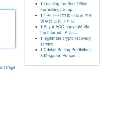
1
Locating the Best Office
Furnishings Supp...
1
다낭 돈키호테: 베트남 여행
필수템 쇼핑 가이드
1
Buy 4-ACO-copyright Via
the Internet : A Co...
1
legitimate crypto recovery
service
1
Cricket Betting Predictions
& Megapari Perspe...
ort Page