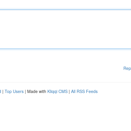
Rep
d
|
Top Users
| Made with
Kliqqi CMS
|
All RSS Feeds