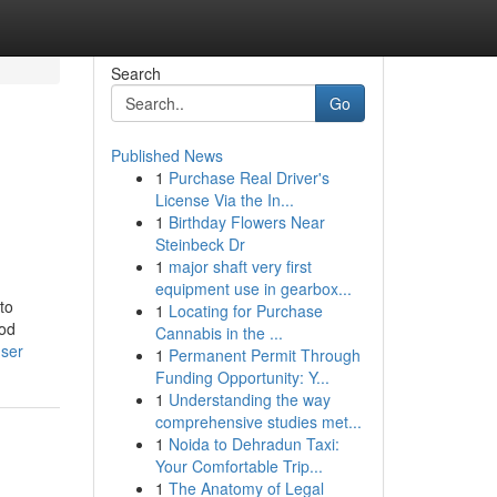
Search
Go
Published News
1
Purchase Real Driver's
n
License Via the In...
1
Birthday Flowers Near
Steinbeck Dr
1
major shaft very first
equipment use in gearbox...
to
1
Locating for Purchase
hod
Cannabis in the ...
user
1
Permanent Permit Through
Funding Opportunity: Y...
1
Understanding the way
comprehensive studies met...
1
Noida to Dehradun Taxi:
Your Comfortable Trip...
1
The Anatomy of Legal