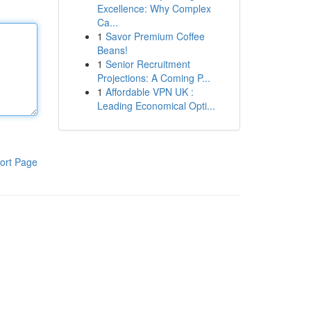
Excellence: Why Complex
Ca...
1
Savor Premium Coffee
Beans!
1
Senior Recruitment
Projections: A Coming P...
1
Affordable VPN UK :
Leading Economical Opti...
ort Page