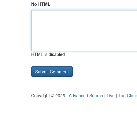
No HTML
HTML is disabled
Copyright © 2026 |
Advanced Search
|
Live
|
Tag Clou