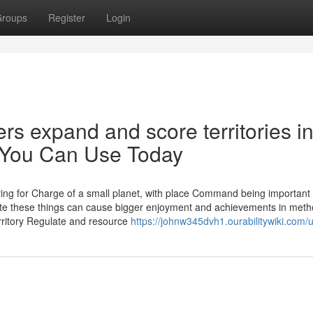
roups
Register
Login
rs expand and score territories i
? You Can Use Today
ing for Charge of a small planet, with place Command being important 
te these things can cause bigger enjoyment and achievements in met
erritory Regulate and resource
https://johnw345dvh1.ourabilitywiki.com/