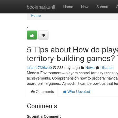
Home
bookmarkunit
Home
New
Submit
G
Home
1
5 Tips about How do playe
territory-building games
julianu739kve0
238 days ago
News
Discuss
Modest Environment – players control fantasy races vy
achievements. Comprehension how to properly naviga
board online games. As such, it can be obvious that t
Comments
Who Upvoted
Comments
Submit a Comment