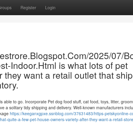
roups
Register
Login
inestrore.Blogspot.Com/2025/07/B
st-Indoor.Html is what lots of pet
 they want a retail outlet that shi
ntory.
ble to go. Incorporate Pet dog food stuff, cat food, toys, litter, groo
ve a solitary tidy shipping and delivery. Well-known manufacturers incl
ackage
https://keeganxgpxe.ssnblog.com/37631483/https-petskyonline-
-quite-a-few-pet-house-owners-variety-after-they-want-a-retail-store