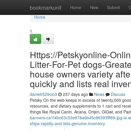
Home
bookmarkunit
Home
New
Submit
G
Home
1
Https://Petskyonline-Onl
Litter-For-Pet dogs-Greate
house owners variety after
quickly and lists real inve
danielr529cio3
237 days ago
News
Discuss
Petsky On the web keeps in excess of twenty,000 goods a
resources, and dietary supplements to 1 cart and recei
things like Royal Canin, Acana, Orijen, GiGwi, and P
banners-ca1f4bc63c53e878a6b45c86393fff89-jpg-is-what
ships-rapidly-and-lists-genuine-inventory