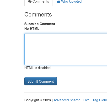
Comments
Who Upvoted
Comments
Submit a Comment
No HTML
HTML is disabled
Copyright © 2026 |
Advanced Search
|
Live
|
Tag Clou