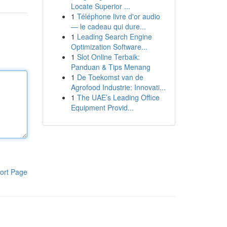
Locate Superior ...
1
Téléphone livre d'or audio
— le cadeau qui dure...
1
Leading Search Engine
Optimization Software...
1
Slot Online Terbaik:
Panduan & Tips Menang
1
De Toekomst van de
Agrofood Industrie: Innovati...
1
The UAE’s Leading Office
Equipment Provid...
ort Page