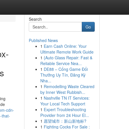
Search
Go
Published News
1
Earn Cash Online: Your
ox-
Ultimate Remote Work Guide
1
{Auto Glass Repair: Fast &
Reliable Service Nea...
1
DE88 – Cổng Game Đổi
ps
Thưởng Uy Tín, Đăng Ký
Nha...
1
Remodelling Waste Cleared
by Inner West Rubbish...
1
Nashville TN IT Services:
ming
Your Local Tech Support
ude
1
Expert Troubleshooting
com-cdn-
Provider from 24 Hour El...
-that-
1
愿望城市：新山新地标?
1
Fighting Cocks For Sale :