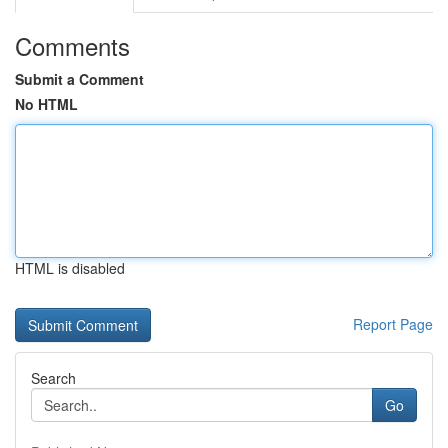
Comments
Submit a Comment
No HTML
HTML is disabled
Report Page
Search
Go