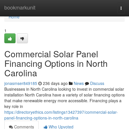
Home
bookmarkunit
Togg
navi
Home
1
Commercial Solar Panel
Financing Options in North
Carolina
jonasmser849185
236 days ago
News
Discuss
Businesses in North Carolina looking to invest in commercial solar
installation North Carolina have a variety of solar financing options
that make renewable energy more accessible. Financing plays a
key role in
https://directoryethics.com/listings13427397/commercial-solar-
panel-financing-options-in-north-carolina
Comments
Who Upvoted