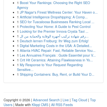
1
Boost Your Rankings: Choosing the Right SEO
Agency
1
JP Nagar's Finest Wellness Center: Your Haven o...
1
Artificial Intelligence Dropshipping: A Comp...
1
SEO for Tuscaloosa Businesses Ranking Local ...
1
Protecting Your Home: A Guide to Pest Control
1
Looking for the Premier Innova Crysta Taxi ...
1
رقم شهادة تركيب أجهزة الوقاية والحماية من ال...
1
Deutsch lernen Freiburg: Ihr Weg zum Erfolg!
1
Digital Marketing Costs in the USA: A Detailed...
1
Atlanta HVAC Repair: Fast, Reliable Service You...
1
Les Annuaires Français : Guide Essentiel pour V...
1
Crit Hit Ceramics: Attaining Flawlessness in Yo...
1
My Response to Your Request Regarding
Sensitive...
1
Shipping Containers: Buy, Rent, or Build Your D...
Copyright © 2026 |
Advanced Search
|
Live
|
Tag Cloud
|
Top
Users
| Made with
Kliqqi CMS
|
All RSS Feeds