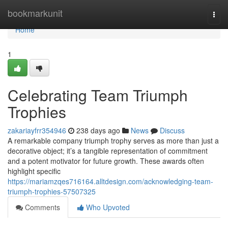
Home
bookmarkunit
Togg
navi
Home
1
Celebrating Team Triumph
Trophies
zakariayfrr354946
238 days ago
News
Discuss
A remarkable company triumph trophy serves as more than just a
decorative object; it’s a tangible representation of commitment
and a potent motivator for future growth. These awards often
highlight specific
https://mariamzqes716164.alltdesign.com/acknowledging-team-
triumph-trophies-57507325
Comments
Who Upvoted