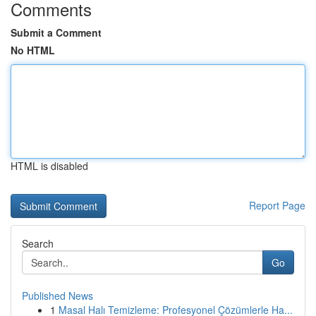
Comments
Submit a Comment
No HTML
HTML is disabled
Report Page
Search
Go
Published News
1
Masal Halı Temizleme: Profesyonel Çözümlerle Ha...