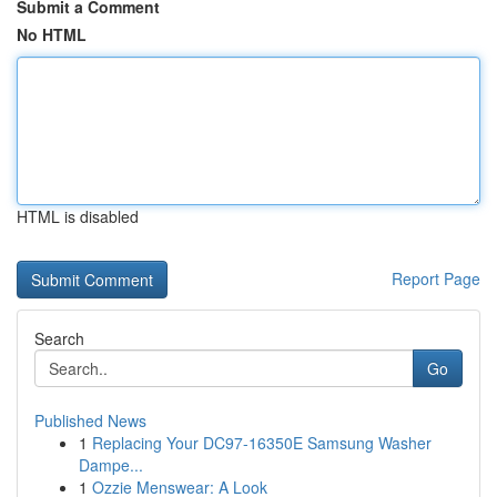
Submit a Comment
No HTML
HTML is disabled
Report Page
Search
Go
Published News
1
Replacing Your DC97-16350E Samsung Washer
Dampe...
1
Ozzie Menswear: A Look