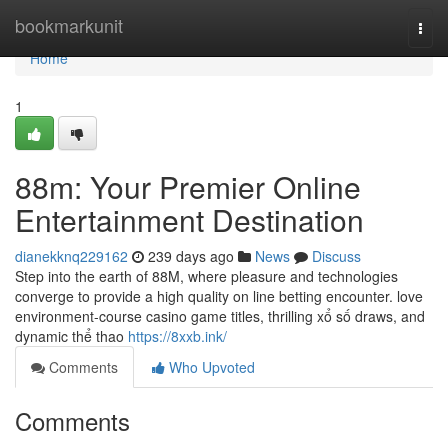
Home
bookmarkunit
Togg
navi
Home
1
88m: Your Premier Online
Entertainment Destination
dianekknq229162
239 days ago
News
Discuss
Step into the earth of 88M, where pleasure and technologies
converge to provide a high quality on line betting encounter. love
environment-course casino game titles, thrilling xổ số draws, and
dynamic thể thao
https://8xxb.ink/
Comments
Who Upvoted
Comments