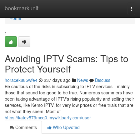
Home
bookmarkunit
Togg
navi
Home
1
Avoiding IPTV Scams: Tips to
Protect Yourself
horacek885wfe4
237 days ago
News
Discuss
Be cautious of the risks in subscribing to IPTV services—mainly
those that sound too good to be true. Numerous scammers have
been taking advantage of IPTV's rising popularity and selling their
services, like Kemo IPTV, for very low prices or free trials that are
not what they seem. Most of
https://katev579mcq0.mywikiparty.com/user
Comments
Who Upvoted