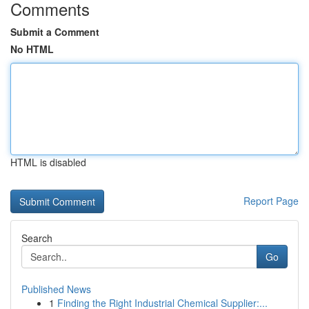
Comments
Submit a Comment
No HTML
HTML is disabled
Report Page
Search
Go
Published News
1
Finding the Right Industrial Chemical Supplier:...