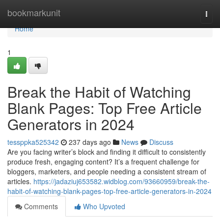
Home
bookmarkunit
Togg
navi
Home
1
Break the Habit of Watching
Blank Pages: Top Free Article
Generators in 2024
tessppka525342
237 days ago
News
Discuss
Are you facing writer’s block and finding it difficult to consistently
produce fresh, engaging content? It’s a frequent challenge for
bloggers, marketers, and people needing a consistent stream of
articles.
https://jadaziuj653582.widblog.com/93660959/break-the-
habit-of-watching-blank-pages-top-free-article-generators-in-2024
Comments
Who Upvoted