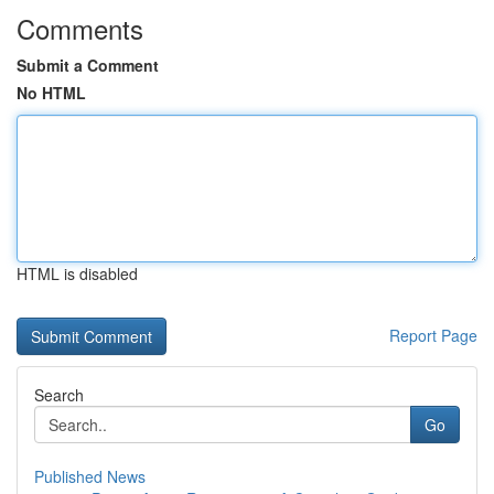
Comments
Submit a Comment
No HTML
HTML is disabled
Report Page
Search
Go
Published News