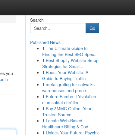
Search
Go
Published News
1
The Ultimate Guide to
Finding the Best SEO Spec...
1
Best Shopify Website Setup
Strategies for Small...
1
Boost Your Website: A
des you
Guide to Buying Traffic
toniu
1
metal grating for catwalks
warehouses and proce...
1
Future Fambo: L'évolution
d'un soldat chrétien ...
1
Buy 3MMC Online: Your
Trusted Source
1
Locate Web-Based
Healthcare Billing & Cod...
1
Unlock Your Future: Psychic