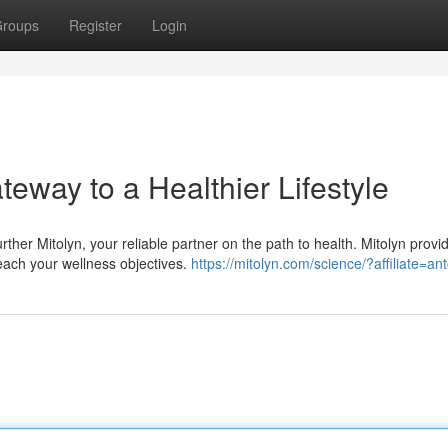
roups
Register
Login
eway to a Healthier Lifestyle
rther Mitolyn, your reliable partner on the path to health. Mitolyn provi
ach your wellness objectives.
https://mitolyn.com/science/?affiliate=an