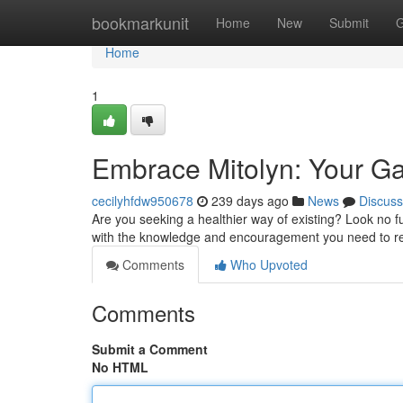
Home
bookmarkunit
Home
New
Submit
G
Home
1
Embrace Mitolyn: Your Gat
cecilyhfdw950678
239 days ago
News
Discuss
Are you seeking a healthier way of existing? Look no fu
with the knowledge and encouragement you need to re
Comments
Who Upvoted
Comments
Submit a Comment
No HTML