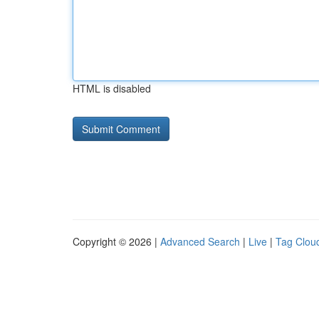
HTML is disabled
Copyright © 2026 |
Advanced Search
|
Live
|
Tag Clou