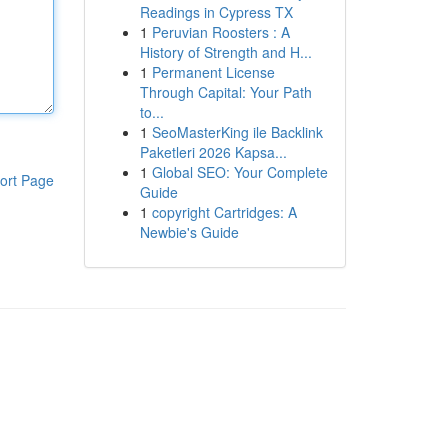
Readings in Cypress TX
1
Peruvian Roosters : A
History of Strength and H...
1
Permanent License
Through Capital: Your Path
to...
1
SeoMasterKing ile Backlink
Paketleri 2026 Kapsa...
1
Global SEO: Your Complete
ort Page
Guide
1
copyright Cartridges: A
Newbie's Guide