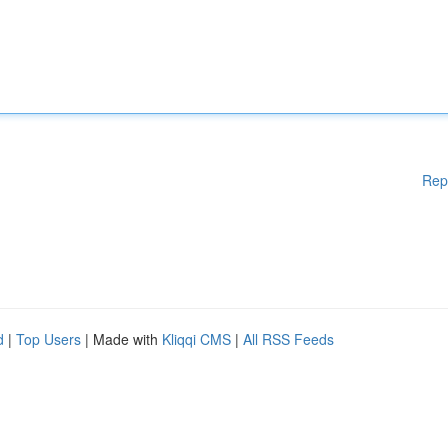
Rep
d
|
Top Users
| Made with
Kliqqi CMS
|
All RSS Feeds