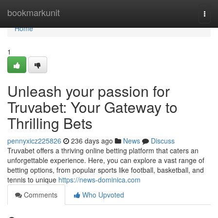
Home
bookmarkunit
Togg
navi
Home
1
Unleash your passion for
Truvabet: Your Gateway to
Thrilling Bets
pennyxicz225826
236 days ago
News
Discuss
Truvabet offers a thriving online betting platform that caters an
unforgettable experience. Here, you can explore a vast range of
betting options, from popular sports like football, basketball, and
tennis to unique
https://news-dominica.com
Comments
Who Upvoted