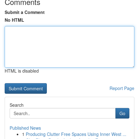
Comments
Submit a Comment
No HTML
HTML is disabled
Report Page
Search
Go
Published News
1
Producing Clutter Free Spaces Using Inner West ...