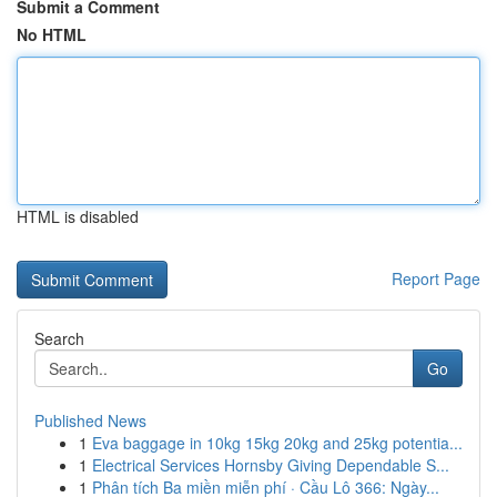
Submit a Comment
No HTML
HTML is disabled
Report Page
Search
Go
Published News
1
Eva baggage in 10kg 15kg 20kg and 25kg potentia...
1
Electrical Services Hornsby Giving Dependable S...
1
Phân tích Ba miền miễn phí · Cầu Lô 366: Ngày...