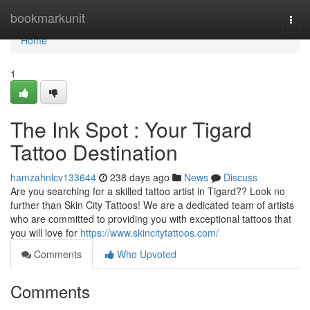
Home
bookmarkunit
Togg
navi
Home
1
The Ink Spot : Your Tigard
Tattoo Destination
hamzahnlcv133644
238 days ago
News
Discuss
Are you searching for a skilled tattoo artist in Tigard?? Look no
further than Skin City Tattoos! We are a dedicated team of artists
who are committed to providing you with exceptional tattoos that
you will love for
https://www.skincitytattoos.com/
Comments
Who Upvoted
Comments