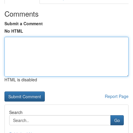
Comments
Submit a Comment
No HTML
HTML is disabled
Report Page
Search
Go