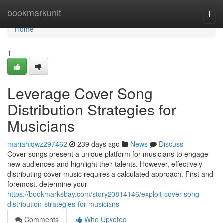
Home
bookmarkunit
Togg
navi
Home
1
Leverage Cover Song
Distribution Strategies for
Musicians
mariahiqwz297462
239 days ago
News
Discuss
Cover songs present a unique platform for musicians to engage
new audiences and highlight their talents. However, effectively
distributing cover music requires a calculated approach. First and
foremost, determine your
https://bookmarksbay.com/story20814146/exploit-cover-song-
distribution-strategies-for-musicians
Comments
Who Upvoted