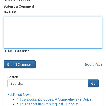
Submit a Comment
No HTML
HTML is disabled
Report Page
Search
Go
Published News
1
Tuscaloosa Zip Codes: A Comprehensive Guide
1
This cannot fulfill this request . Generati...