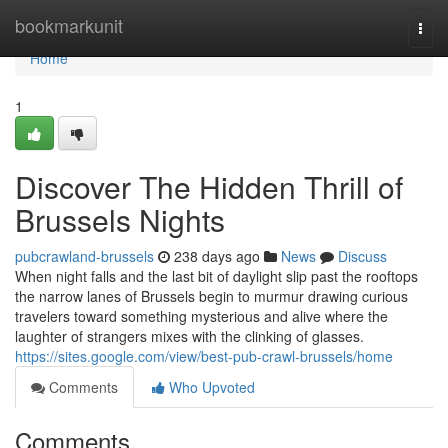
Home
bookmarkunit
Togg
navi
Home
1
Discover The Hidden Thrill of
Brussels Nights
pubcrawland-brussels
238 days ago
News
Discuss
When night falls and the last bit of daylight slip past the rooftops
the narrow lanes of Brussels begin to murmur drawing curious
travelers toward something mysterious and alive where the
laughter of strangers mixes with the clinking of glasses.
https://sites.google.com/view/best-pub-crawl-brussels/home
Comments
Who Upvoted
Comments