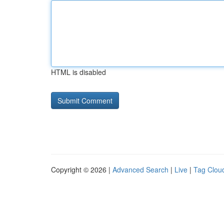
HTML is disabled
Copyright © 2026 |
Advanced Search
|
Live
|
Tag Clou