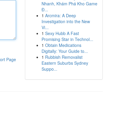
Nhanh, Khám Phá Kho Game
Đ...
1
Arcmira: A Deep
Investigation into the New
Vi...
1
Sexy Hubb A Fast
Promising Star in Technol...
1
Obtain Medications
Digitally: Your Guide to...
1
Rubbish Removalist
ort Page
Eastern Suburbs Sydney
Suppo...