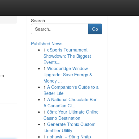
Search
Go
Published News
1
eSports Tournament
Showdown: The Biggest
Events...
1
Woodbridge Window
Upgrade: Save Energy &
den
Money ...
1
A Companion's Guide to a
Better Life
1
A National Chocolate Bar -
A Canadian Cl...
1
88m: Your Ultimate Online
Casino Destination
1
Generate Tronix Custom
Identifier Utility
1
nohuwin – Đăng Nhập