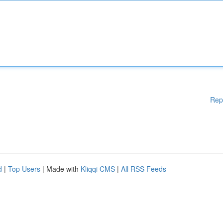
Rep
d
|
Top Users
| Made with
Kliqqi CMS
|
All RSS Feeds