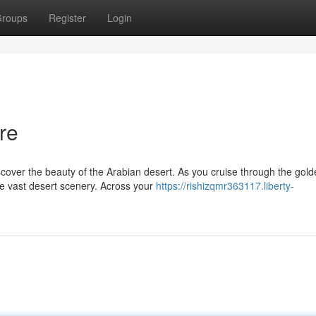
roups
Register
Login
re
cover the beauty of the Arabian desert. As you cruise through the gol
he vast desert scenery. Across your
https://rishizqmr363117.liberty-