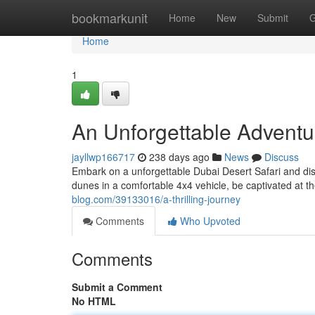
Home
bookmarkunit
Home
New
Submit
G
Home
1
An Unforgettable Adventu
jayllwp166717
238 days ago
News
Discuss
Embark on a unforgettable Dubai Desert Safari and dis
dunes in a comfortable 4x4 vehicle, be captivated at t
blog.com/39133016/a-thrilling-journey
Comments
Who Upvoted
Comments
Submit a Comment
No HTML