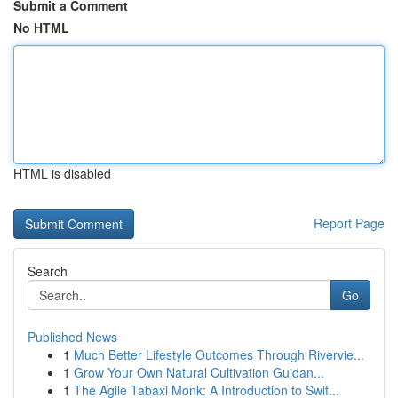
Submit a Comment
No HTML
HTML is disabled
Report Page
Search
Go
Published News
1
Much Better Lifestyle Outcomes Through Rivervie...
1
Grow Your Own Natural Cultivation Guidan...
1
The Agile Tabaxi Monk: A Introduction to Swif...