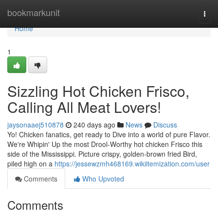
Home
bookmarkunit
Togg
navi
Home
1
Sizzling Hot Chicken Frisco,
Calling All Meat Lovers!
jaysonaaej510878
240 days ago
News
Discuss
Yo! Chicken fanatics, get ready to Dive into a world of pure Flavor.
We're Whipin' Up the most Drool-Worthy hot chicken Frisco this
side of the Mississippi. Picture crispy, golden-brown fried Bird,
piled high on a
https://jessewzmh468169.wikiitemization.com/user
Comments
Who Upvoted
Comments